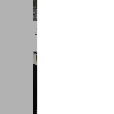
Condo Rental
OFF MARKET
10
Huron Ave Apt. 5M
Jersey City (journal Sq.)
, NJ
1 BR 1 Full Baths
Condo Rental