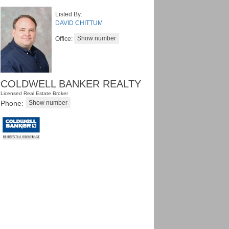
Listed By:
DAVID CHITTUM
Office:
COLDWELL BANKER REALTY
Licensed Real Estate Broker
Phone: