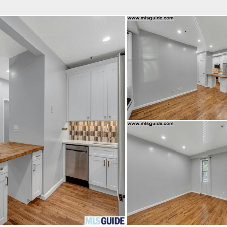
fice
Find an Agent
Open Houses
J
Property Type
Beds
Baths
Map
List
<
1
2
3
4
5
...
>