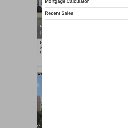
Mortgage Calculator
Recent Sales
Residential Rentals
RENTED
10
Hobson St Apt. 2
Jersey City (heights)
, NJ
1 BR 1 Full Baths