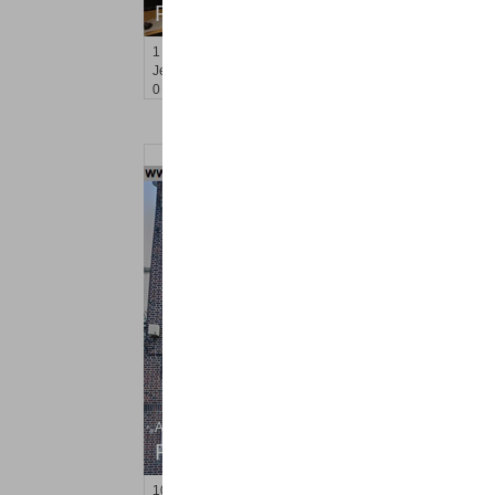
RENTED
1
Greene St Apt. M-9
Jersey City (downtown)
, NJ
0 BR 1 Full Baths
Apartment Rental
RENTED
10
66th St Apt. 3B