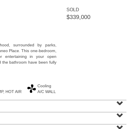
SOLD
$339,000
Residential Rentals
rhood, surrounded by parks,
RENTED
uneo Place. This one-bedroom,
r entertaining in your open
1
Noll Pl Apt. 21
nd the bathroom have been fully
Newark
, NJ
2 BR 1 Full Baths
Cooling
P, HOT AIR
A/C WALL
⌄
⌄
⌄