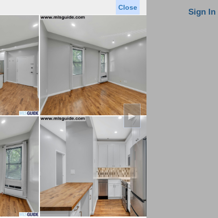
Close
oin MLS
Contact Us
Sign In
Saved Homes
Saved Searches
Virtual Tour
►