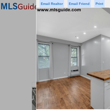
Email Realtor
Email Friend
Print
Premier Agents
Find a Of
Status
Price