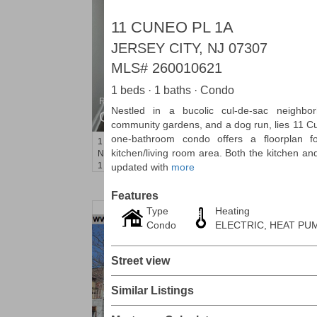
11 CUNEO PL 1A
JERSEY CITY, NJ 07307
MLS#
260010621
1 beds · 1 baths · Condo
Residential Rentals
Nestled in a bucolic cul-de-sac neighbo
OFF MARKET
community gardens, and a dog run, lies 11 C
one-bathroom condo offers a floorplan fo
1
Noll Pl Apt. 1
kitchen/living room area. Both the kitchen a
Newark
, NJ
1 BR 1 Full Baths
updated with
more
Features
Type
Heating
Condo
ELECTRIC, HEAT PUM
Street view
Similar Listings