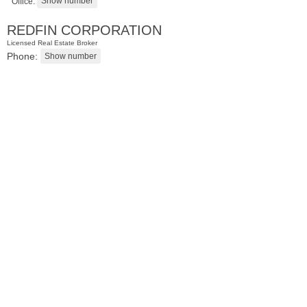
Office:
REDFIN CORPORATION
Licensed Real Estate Broker
Phone:
Condominium
SOLD $435,000
10
Huron Ave Apt. 12C
Jersey City (journal Sq.)
, NJ
1 BR 1 Full Baths