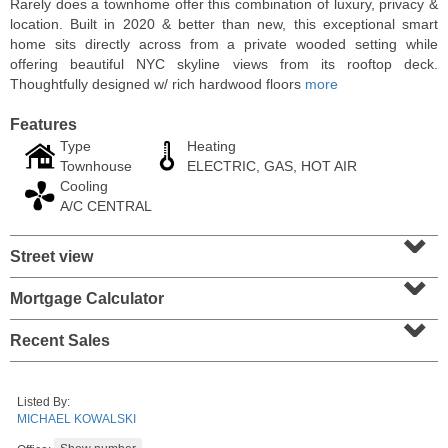
Rarely does a townhome offer this combination of luxury, privacy &
location. Built in 2020 & better than new, this exceptional smart
home sits directly across from a private wooded setting while
offering beautiful NYC skyline views from its rooftop deck.
Thoughtfully designed w/ rich hardwood floors
more
Features
Type
Heating
Townhouse
ELECTRIC, GAS, HOT AIR
Cooling
A/C CENTRAL
⌄
Street view
⌄
Residential Rentals
RENTED
Mortgage Calculator
⌄
1
2nd St Apt. 2001
Recent Sales
Jersey City (downtown)
, NJ
2 BR 2 Full Baths
Listed By:
MICHAEL KOWALSKI