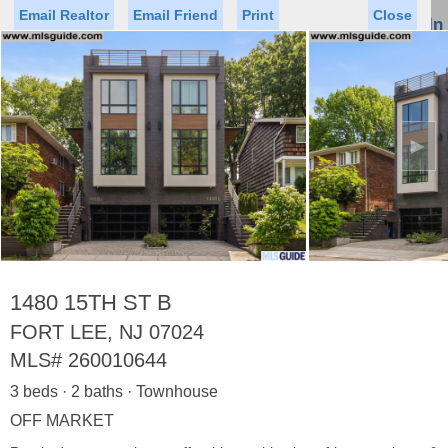
Email Realtor
Email Friend
Print
Close
Sign In
Toggl
naviga
►
Status
Saved Homes
Saved Searches
Price
Property Type
Beds
Baths
Virtual Tour
1480 15TH ST B
FORT LEE, NJ 07024
MLS#
260010644
Map
List
3 beds · 2 baths · Townhouse
<
1
2
3
4
5
...
>
OFF MARKET