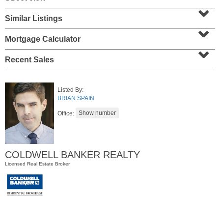
⌄
Similar Listings
⌄
Mortgage Calculator
⌄
Recent Sales
Listed By:
BRIAN SPAIN
Residential Rentals
Office:
OFF MARKET
1
Flagship St Apt. 4
Jersey City (downtown)
, NJ
COLDWELL BANKER REALTY
2 BR 2 Full Baths
Licensed Real Estate Broker