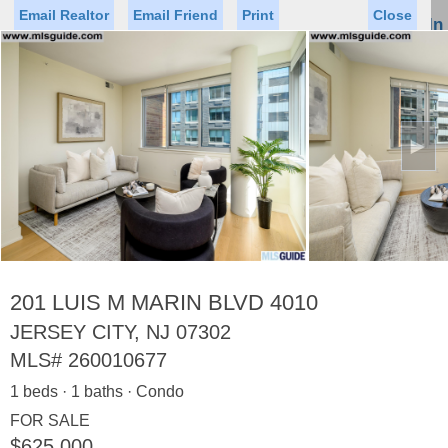
Email Realtor
Email Friend
Print
Close
Sign In
Toggl
naviga
►
Status
Saved Homes
Saved Searches
Price
Property Type
Beds
Baths
Virtual Tour
201 LUIS M MARIN BLVD 4010
JERSEY CITY, NJ 07302
MLS#
260010677
Map
List
1 beds · 1 baths · Condo
<
1
2
3
4
5
...
>
FOR SALE
$625,000