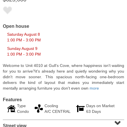
Open house
Saturday August 8
1:00 PM - 3:00 PM
Sunday August 9
1:00 PM - 3:00 PM
Welcome to Unit 4010 at Gull's Cove, where happiness isn't waiting
for you to arrive?it's already here and quietly wondering why you
didn't move sooner. This spacious north-facing one-bedroom
Residential Rentals
delivers the kind of layout that makes you immediately start
RENTED
mentally arranging furniture you don't even own
more
1
2nd St Apt. 1105
Features
Jersey City (downtown)
, NJ
1 BR 1 Full Baths
Type
Cooling
Days on Market
Condo
A/C CENTRAL
63 Days
⌄
Street view