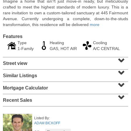
Imagine a home that isn?t just move-in ready, but meticulously
crafted to meet the highest standards of modern luxury. This is a
rare invitation to own a custom-tailored sanctuary at 445 Fairmount
Avenue. Currently undergoing a complete, down-to-the-studs
transformation, this residence will be delivered
more
Features
Type
Heating
Cooling
1-Family
GAS, HOT AIR
A/C CENTRAL
⌄
Street view
⌄
Similar Listings
⌄
Residential Rentals
RENTED
Mortgage Calculator
⌄
1
Noll Pl Apt. 8
Recent Sales
Newark
, NJ
0 BR 1 Full Baths
Listed By:
ADAM BICKOFF