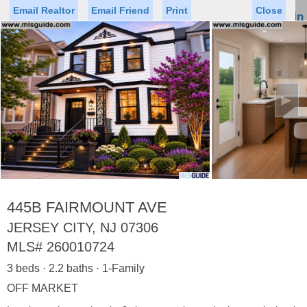
Email Realtor
Email Friend
Print
Close
Sign In
Toggl
naviga
►
Status
Saved Homes
Saved Searches
Price
Property Type
Beds
Baths
Virtual Tour
445B FAIRMOUNT AVE
JERSEY CITY, NJ 07306
MLS#
260010724
Map
List
3 beds · 2.2 baths · 1-Family
<
1
2
3
4
5
...
>
OFF MARKET