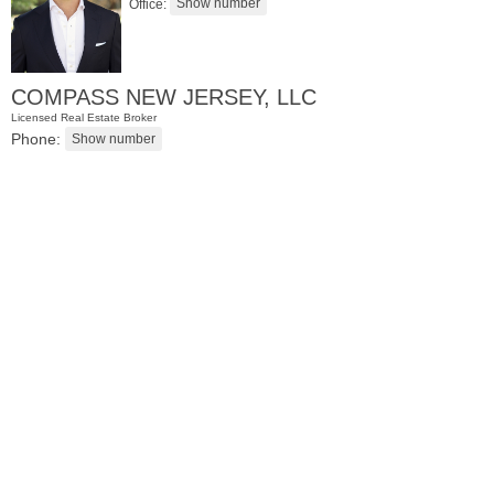
Office:
COMPASS NEW JERSEY, LLC
Licensed Real Estate Broker
Phone:
Apartment Rental
RENTED
1
Noll Pl Apt. 6
Newark
, NJ
1 BR 1 Full Baths