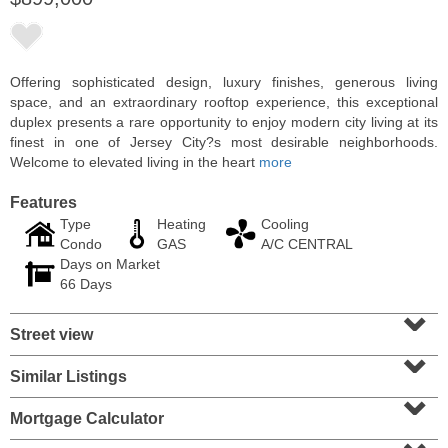
Offering sophisticated design, luxury finishes, generous living
space, and an extraordinary rooftop experience, this exceptional
duplex presents a rare opportunity to enjoy modern city living at its
finest in one of Jersey City?s most desirable neighborhoods.
Welcome to elevated living in the heart
more
Features
Type
Heating
Cooling
Condo
GAS
A/C CENTRAL
Days on Market
Condominium
66 Days
SOLD $1,060,000
⌄
Street view
1
2nd St Apt. 2004
⌄
Jersey City (downtown)
, NJ
2 BR 2 Full Baths
Similar Listings
⌄
Mortgage Calculator
⌄