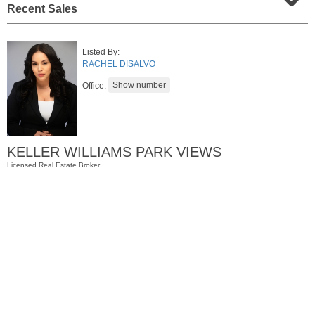
Recent Sales
Listed By:
RACHEL DISALVO
Office:
KELLER WILLIAMS PARK VIEWS
Condominium
Licensed Real Estate Broker
SOLD $1,295,000
1
2nd St Apt. 1912
Jersey City (downtown)
, NJ
3 BR 2 Full Baths 1 Half Baths