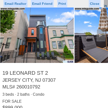
Email Realtor
Email Friend
Print
Close
Sign In
Toggl
naviga
►
Status
Saved Homes
Saved Searches
Price
Property Type
Beds
Baths
Virtual Tour
19 LEONARD ST 2
JERSEY CITY, NJ 07307
MLS#
260010792
Map
List
3 beds · 2 baths · Condo
<
1
2
3
4
5
...
>
FOR SALE
$899,000