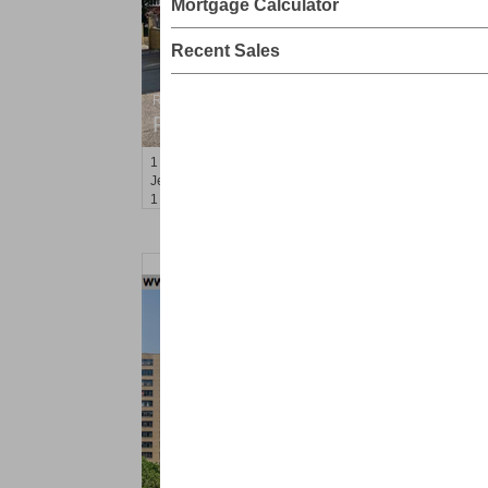
Mortgage Calculator
Recent Sales
Residential Rentals
RENTED
1
Congress St Apt. A3
Jersey City (heights)
, NJ
1 BR 1 Full Baths