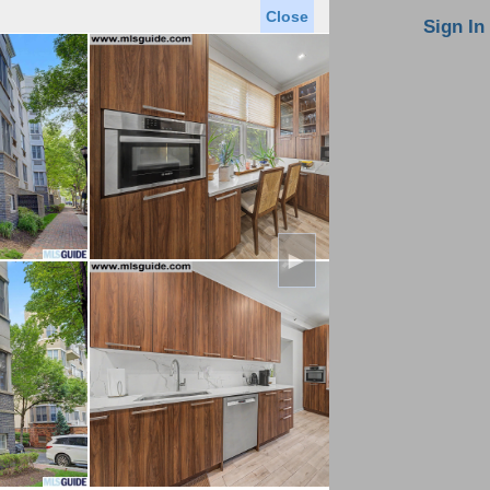
Close
oin MLS
Contact Us
Sign In
Saved Homes
Saved Searches
Virtual Tour
►