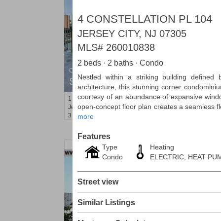
4 CONSTELLATION PL 104
JERSEY CITY, NJ 07305
MLS#
260010838
2 beds · 2 baths · Condo
Condominium
Nestled within a striking building defined b
SOLD $1,295,000
architecture, this stunning corner condominium
courtesy of an abundance of expansive windo
1
2nd St Apt. 1912
open-concept floor plan creates a seamless f
Jersey City (downtown)
, NJ
3 BR 2 Full Baths 1 Half Baths
more
Features
Type
Heating
Condo
ELECTRIC, HEAT PUM
Street view
Similar Listings