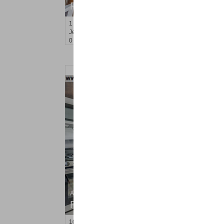
RENTED
1
Greene St Apt. 102
Jersey City (downtown)
, NJ
0 BR 1 Full Baths
Apartment Rental
RENTED
10
Crossgate Rd Apt. 1