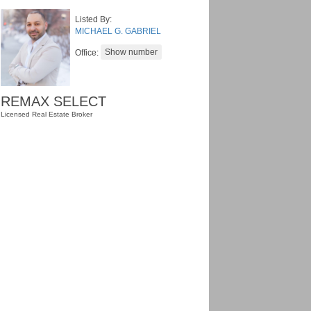
Listed By:
MICHAEL G. GABRIEL
Office:
REMAX SELECT
Licensed Real Estate Broker