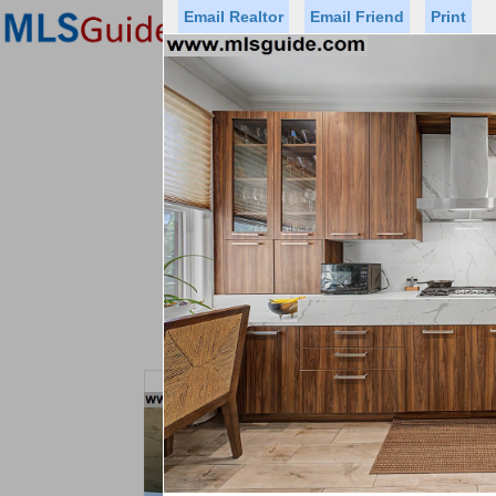
Email Realtor
Email Friend
Print
Premier Agents
Find a Of
Status
Price