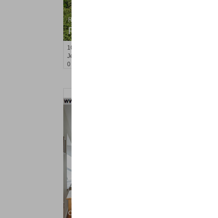
Residential Rentals
RENTED
10
Huron Ave Apt. 9R
Jersey City (journal Sq.)
, NJ
0 BR 1 Full Baths
Condo Rental