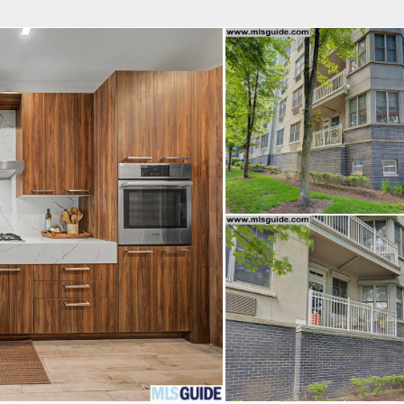
fice
Find an Agent
Open Houses
J
Property Type
Beds
Baths
Map
List
<
1
2
3
4
5
...
>