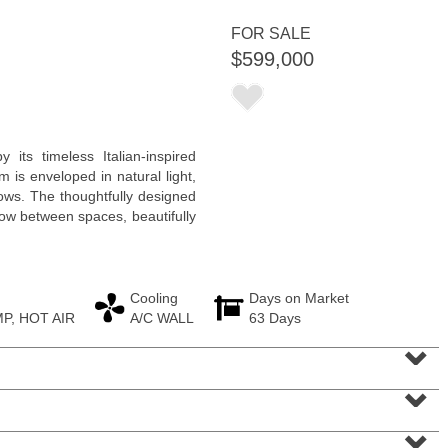
FOR SALE
$599,000
Residential Rentals
y its timeless Italian-inspired
RENTED
 is enveloped in natural light,
ws. The thoughtfully designed
1
Congress St Apt. B-2
low between spaces, beautifully
Jersey City (heights)
, NJ
0 BR 0 Full Baths
Cooling
Days on Market
P, HOT AIR
A/C WALL
63 Days
⌄
⌄
⌄