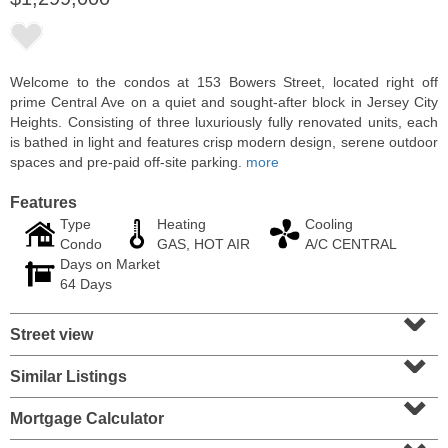
Welcome to the condos at 153 Bowers Street, located right off
prime Central Ave on a quiet and sought-after block in Jersey City
Heights. Consisting of three luxuriously fully renovated units, each
is bathed in light and features crisp modern design, serene outdoor
spaces and pre-paid off-site parking.
more
Features
Type
Heating
Cooling
Condo
GAS, HOT AIR
A/C CENTRAL
Days on Market
Residential Rentals
64 Days
OFF MARKET
⌄
Street view
1
Shore Lane Apt. 315
⌄
Jersey City (downtown)
, NJ
3 BR 3 Full Baths
Similar Listings
⌄
Mortgage Calculator
⌄