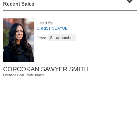
Recent Sales
Listed By:
CHRISTINE AYUBI
Office:
CORCORAN SAWYER SMITH
Condominium
Licensed Real Estate Broker
OFF MARKET
1
Greene St Apt. M12
Jersey City (downtown)
, NJ
1 BR 1 Full Baths