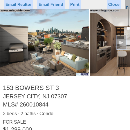
Email Realtor
Email Friend
Print
Close
Sign In
Toggl
naviga
►
Status
Saved Homes
Saved Searches
Price
Property Type
Beds
Baths
Virtual Tour
153 BOWERS ST 3
JERSEY CITY, NJ 07307
MLS#
260010844
Map
List
3 beds · 2 baths · Condo
<
1
2
3
4
5
...
>
FOR SALE
$1,299,000