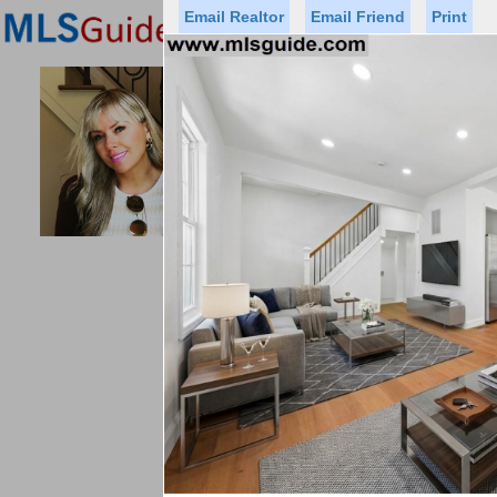
Email Realtor
Email Friend
Print
Premier Agents
Find a Of
PROMINENT PROPERTIES SOT
Licensed Real
Listed By: 
Office:
Cell:
Status
Price