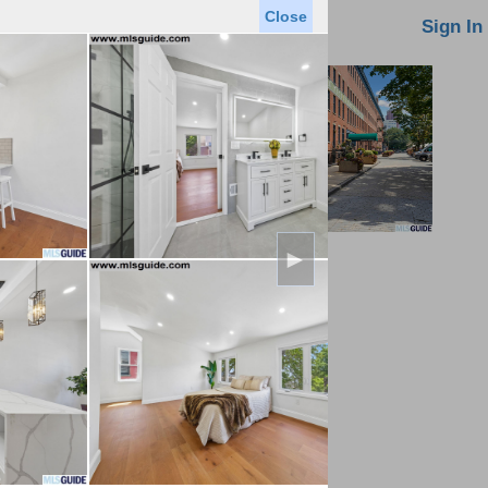
Close
oin MLS
Contact Us
Sign In
►
Saved Homes
Saved Searches
Virtual Tour