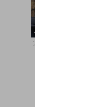
Residential Rentals
RENTED
101
Lincoln St Apt. 1L
Jersey City (heights)
, NJ
1 BR 1 Full Baths
<
1
2
Find a Pro