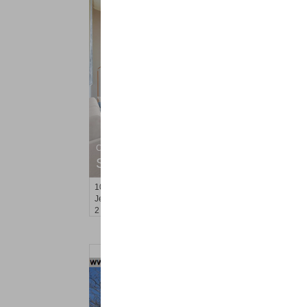
Condominium
SOLD $835,000
10
Regent St Apt. 812
Jersey City (downtown)
, NJ
2 BR 2 Full Baths