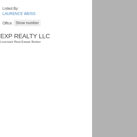
Listed By:
LAURENCE WEISS
Office:
EXP REALTY LLC
Licensed Real Estate Broker