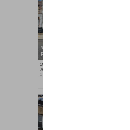
Residential Rentals
RENTED
10
Hobson St Apt. 2
Jersey City (heights)
, NJ
1 BR 1 Full Baths