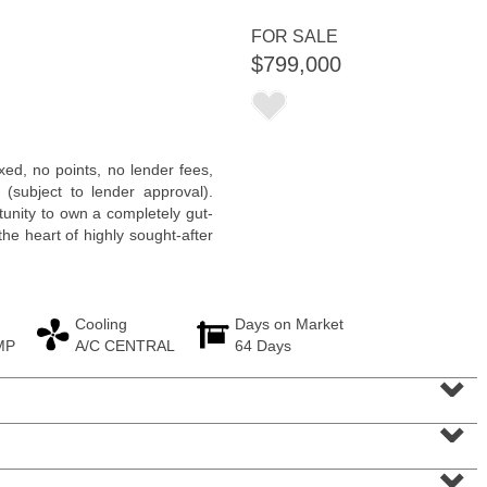
<
1
2
3
4
5
...
>
FOR SALE
$799,000
xed, no points, no lender fees,
 (subject to lender approval).
unity to own a completely gut-
he heart of highly sought-after
Cooling
Days on Market
MP
A/C CENTRAL
64 Days
Residential Rentals
⌄
RENTED
⌄
1015
Washington St Apt. 30
Hoboken
, NJ
2 BR 1 Full Baths
⌄