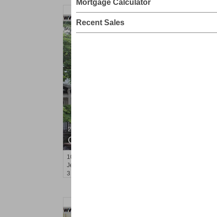
Mortgage Calculator
Recent Sales
2 Family House
OFF MARKET
101
Belmont Ave
Jersey City (journal Sq.)
, NJ
3 BR 2 Full Baths