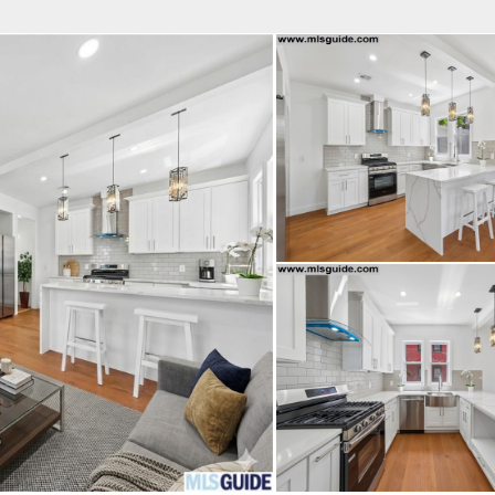
fice
Find an Agent
Open Houses
J
HEBY'S INTERNATIONAL REALTY
 Estate Broker
INGRID HART
Property Type
Beds
Baths
Map
List