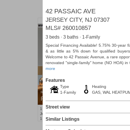
42 PASSAIC AVE
JERSEY CITY, NJ 07307
MLS#
260010857
3 beds · 3 baths · 1-Family
Special Financing Available! 5.75% 30-year fi
& as little as 5% down for qualified buyers
Welcome to 42 Passaic Avenue, a rare opport
renovated "single-family" home (NO HOA) in t
more
Features
Type
Heating
1-Family
GAS, WAL HEATPU
Residential Rentals
RENTED
Street view
1
2nd St Apt. 1105
Jersey City (downtown)
, NJ
1 BR 1 Full Baths
Similar Listings