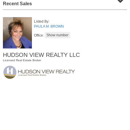
Recent Sales
Listed By:
PAULA M. BROWN
Office:
HUDSON VIEW REALTY LLC
Licensed Real Estate Broker
Condo Rental
RENTED
1
2nd St Apt. 1105
Jersey City (downtown)
, NJ
1 BR 1 Full Baths