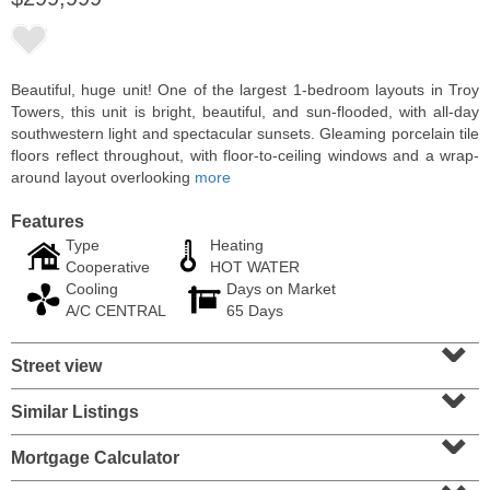
Beautiful, huge unit! One of the largest 1-bedroom layouts in Troy
Towers, this unit is bright, beautiful, and sun-flooded, with all-day
southwestern light and spectacular sunsets. Gleaming porcelain tile
floors reflect throughout, with floor-to-ceiling windows and a wrap-
around layout overlooking
more
Features
Type
Heating
Cooperative
HOT WATER
Cooling
Days on Market
Condo Rental
A/C CENTRAL
65 Days
RENTED
⌄
Street view
100
Clifton Pl Apt. CB11
⌄
Jersey City (journal Sq.)
, NJ
1 BR 1 Full Baths
Similar Listings
⌄
Mortgage Calculator
⌄