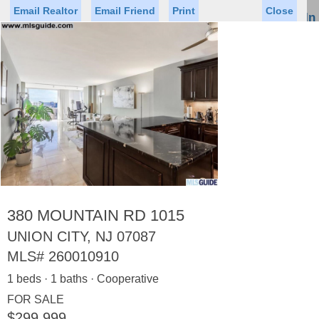
Email Realtor
Email Friend
Print
Close
Sign In
Toggl
naviga
Status
Saved Homes
Saved Searches
Price
Property Type
Beds
Baths
Virtual Tour
380 MOUNTAIN RD 1015
UNION CITY, NJ 07087
MLS#
260010910
Map
List
1 beds · 1 baths · Cooperative
<
1
2
3
4
5
...
>
FOR SALE
$299,999