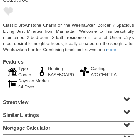
Classic Brownstone Charm on the Weehawken Border ? Spacious
Living Just Minutes from Manhattan Welcome to this beautifully
maintained 2-bedroom, 2-bath residence in one of Union City's
most desirable neighborhoods, ideally situated on the sought-after
Weehawken border. Combining timeless brownstone
more
Features
Type
Heating
Cooling
Condo
BASEBOARD
A/C CENTRAL
Days on Market
Residential Rentals
64 Days
RENTED
⌄
Street view
1
2nd St Apt. 1105
⌄
Jersey City (downtown)
, NJ
1 BR 1 Full Baths
Similar Listings
⌄
Mortgage Calculator
⌄