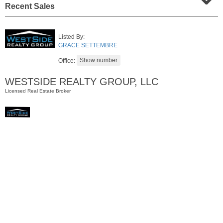
Recent Sales
Listed By:
GRACE SETTEMBRE
Office:
WESTSIDE REALTY GROUP, LLC
Licensed Real Estate Broker
Residential Rentals
OFF MARKET
1
Flagship St Apt. 4
Jersey City (downtown)
, NJ
2 BR 2 Full Baths