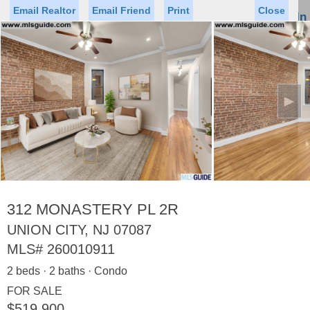
Email Realtor
Email Friend
Print
Close
Sign In
Toggl
naviga
►
Status
Saved Homes
Saved Searches
Price
Property Type
Beds
Baths
Virtual Tour
312 MONASTERY PL 2R
UNION CITY, NJ 07087
MLS#
260010911
Map
List
2 beds · 2 baths · Condo
<
1
2
3
4
5
...
>
FOR SALE
$519,900