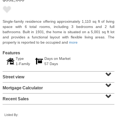
Single-family residence offering approximately 1,110 sq ft of living
space with 6 total rooms, including 3 bedrooms and 2 full
bathrooms. Built in 1931, the home is situated on a 5,001 sq ft lot
and provides a functional layout with flexible living areas. The
property is reported to be occupied and
more
Features
Type
Days on Market
1-Family
57 Days
⌄
Residential Rentals
Street view
OFF MARKET
⌄
1
Shore Lane Apt. 1105
Mortgage Calculator
⌄
Jersey City (downtown)
, NJ
1 BR 1 Full Baths
Recent Sales
Listed By: