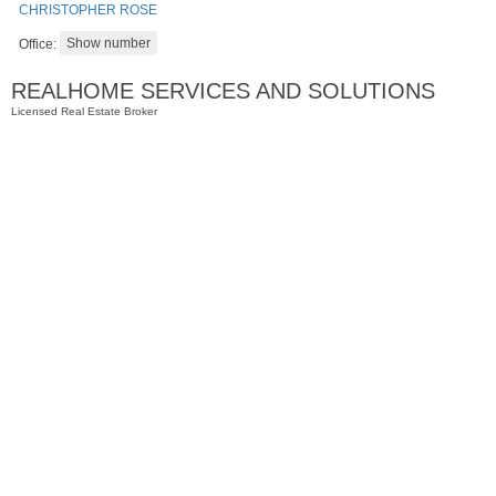
CHRISTOPHER ROSE
Office:
REALHOME SERVICES AND SOLUTIONS
Licensed Real Estate Broker
Residential Rentals
OFF MARKET
1
Shore Lane Apt. 1105
Jersey City (downtown)
, NJ
1 BR 1 Full Baths