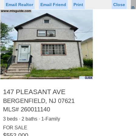
Email Realtor
Email Friend
Print
Close
Sign In
Toggl
naviga
Status
Saved Homes
Saved Searches
Price
Property Type
Beds
Baths
Virtual Tour
147 PLEASANT AVE
BERGENFIELD, NJ 07621
MLS#
260011140
Map
List
3 beds · 2 baths · 1-Family
<
1
2
3
4
5
...
>
FOR SALE
$552,000