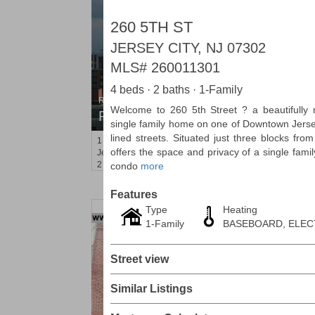
260 5TH ST
JERSEY CITY, NJ 07302
MLS#
260011301
4 beds · 2 baths · 1-Family
Residential Rentals
Welcome to 260 5th Street ? a beautifully
RENTED
single family home on one of Downtown Jersey
lined streets. Situated just three blocks fro
1
2nd St Apt. 2001
offers the space and privacy of a single fami
Jersey City (downtown)
, NJ
2 BR 2 Full Baths
condo
more
Features
Type
Heating
1-Family
BASEBOARD, ELEC
Street view
Similar Listings