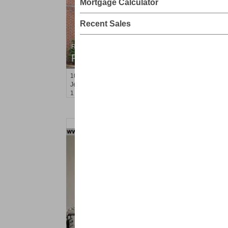
Mortgage Calculator
Recent Sales
Residential Rentals
RENTED
100
Prospect St Apt. 305
Jersey City (heights)
, NJ
1 BR 1 Full Baths