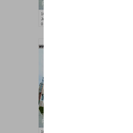
RENTED
100
Newkirk St Apt. 1F
Jersey City (journal Sq.)
, NJ
0 BR 1 Full Baths
Residential Rentals
RENTED
100
Newkirk St Apt. 1D