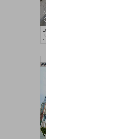
Apartment Rental
OFF MARKET
100
Prospect St Apt. 403
Jersey City (heights)
, NJ
1 BR 1 Full Baths
Residential Rentals