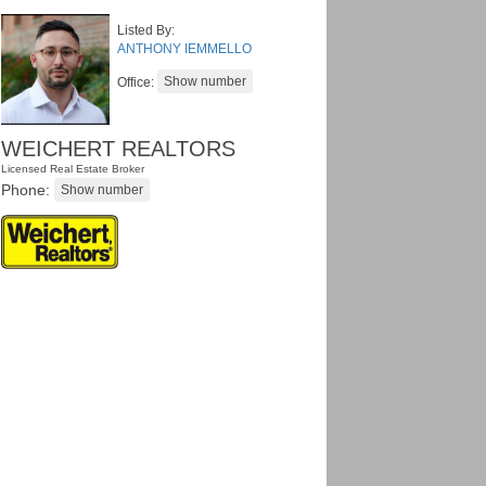
Listed By:
ANTHONY IEMMELLO
Office:
WEICHERT REALTORS
Licensed Real Estate Broker
Phone: