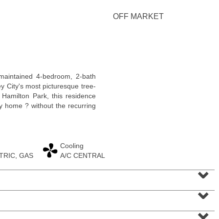
OFF MARKET
Condominium
 maintained 4-bedroom, 2-bath
OFF MARKET
 City's most picturesque tree-
m Hamilton Park, this residence
100
Paterson Plank Rd Apt. 413
ly home ? without the recurring
Jersey City (heights)
, NJ
1 BR 1 Full Baths 1 Half Baths
Cooling
TRIC, GAS
A/C CENTRAL
⌄
⌄
⌄