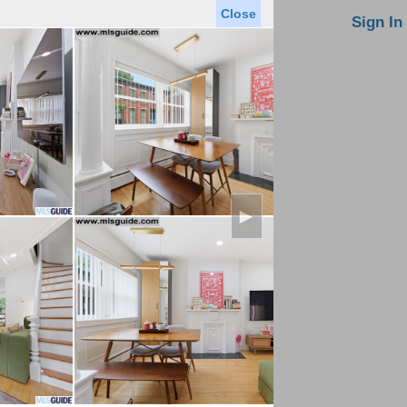
Close
oin MLS
Contact Us
Sign In
Saved Homes
Saved Searches
Virtual Tour
►