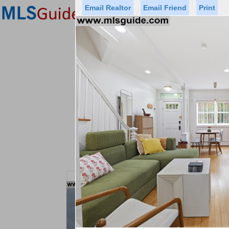
Email Realtor
Email Friend
Print
Premier Agents
Find a Of
Status
Price