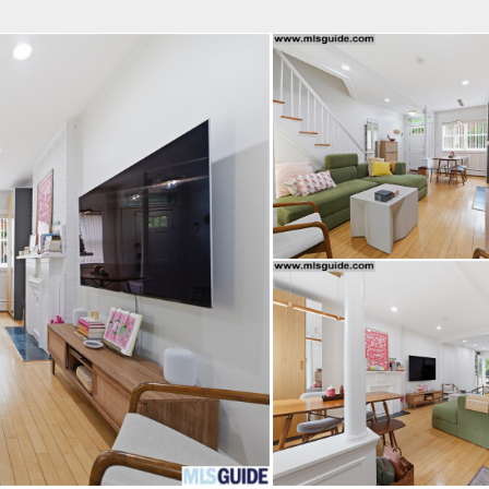
fice
Find an Agent
Open Houses
J
Property Type
Beds
Baths
Map
List
<
1
2
3
4
5
...
>