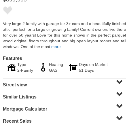
Very large 2 family with garage for 3+ cars and a beautifully finished
attic, perfect for a large or growing family! Current owners live there
for over 50 years! Love for this home shows in the perfect parquet
wood original floors throughout and big open layout rooms and tall
windows. One of the most
more
Features
Type
Heating
Days on Market
2-Family
GAS
51 Days
⌄
Condominium
Street view
SOLD $1,060,000
⌄
1
2nd St Apt. 2004
Similar Listings
⌄
Jersey City (downtown)
, NJ
2 BR 2 Full Baths
Mortgage Calculator
⌄
Recent Sales