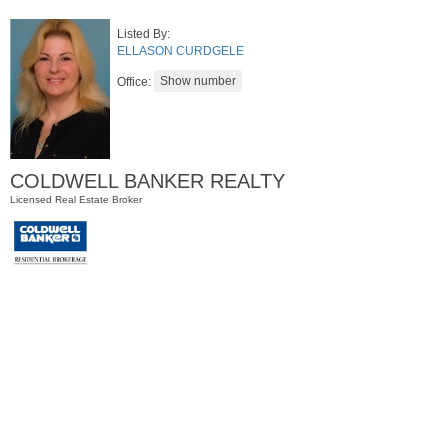
Listed By:
ELLASON CURDGELE
Office:
COLDWELL BANKER REALTY
Licensed Real Estate Broker
Residential Rentals
OFF MARKET
1
Noll Pl Apt. 1
Newark
, NJ
1 BR 1 Full Baths