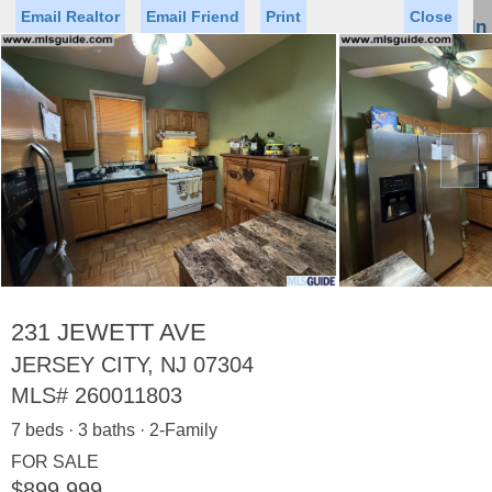
Email Realtor
Email Friend
Print
Close
Sign In
Toggl
naviga
►
Status
Saved Homes
Saved Searches
Price
Property Type
Beds
Baths
Virtual Tour
231 JEWETT AVE
JERSEY CITY, NJ 07304
MLS#
260011803
Map
List
7 beds · 3 baths · 2-Family
<
1
2
3
4
5
...
>
FOR SALE
$899,999