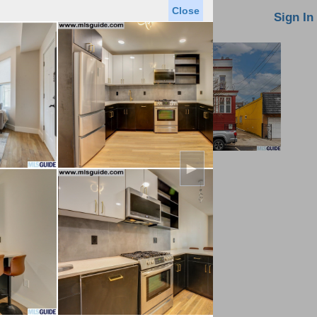
Close
oin MLS
Contact Us
Sign In
►
Saved Homes
Saved Searches
Virtual Tour