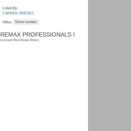
Listed By:
CARMEN JIMENEZ
Office:
REMAX PROFESSIONALS I
Licensed Real Estate Broker