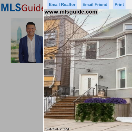
Email Realtor
Email Friend
Print
Premier Agents
Find a Of
ACCESS HO
Licensed Real
Listed By: GUS
Office:
Status
Price