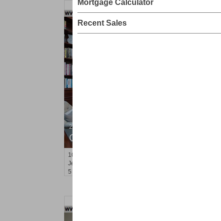
Mortgage Calculator
Recent Sales
2 Family House
OFF MARKET
103
Grand St
Jersey City (downtown)
, NJ
5 BR 3 Full Baths 1 Half Baths