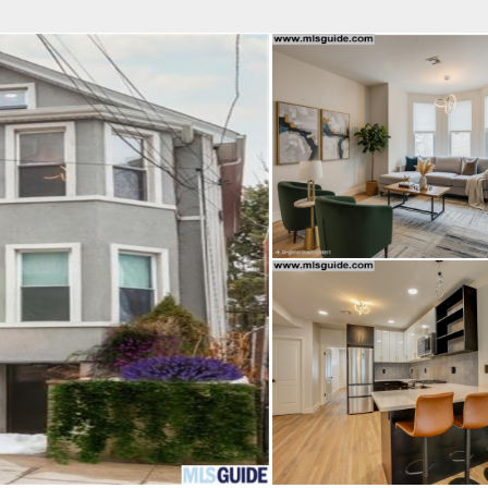
fice
Find an Agent
Open Houses
J
MES REALTY
 Estate Broker
TAVO SANTACRUZ
Property Type
Beds
Baths
Map
List