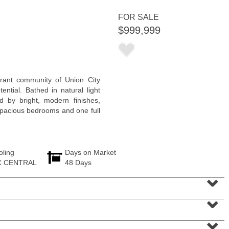
<
1
2
3
4
5
...
>
FOR SALE
$999,999
brant community of Union City
ential. Bathed in natural light
by bright, modern finishes,
 spacious bedrooms and one full
oling
Days on Market
1 Family House
C CENTRAL
48 Days
OFF MARKET
⌄
104
Grand St
⌄
Jersey City (downtown)
, NJ
6 BR 3 Full Baths
⌄