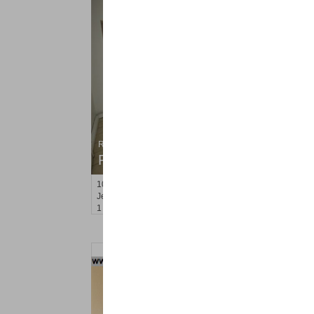
Residential Rentals
RENTED
101
Reservoir Ave Apt. 2
Jersey City (heights)
, NJ
1 BR 1 Full Baths