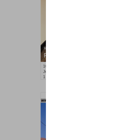
Residential Rentals
RENTED
104-106
Palisade Ave Apt. A3
Jersey City (heights)
, NJ
1 BR 1 Full Baths