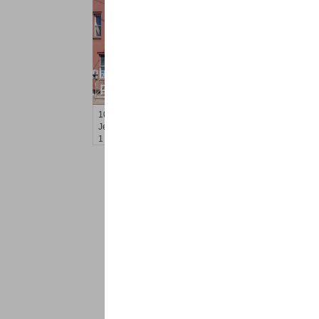
Residential Rentals
RENTED
100
Prospect St Apt. 401
Jersey City (heights)
, NJ
1 BR 1 Full Baths
<
1
2
Find a Pro