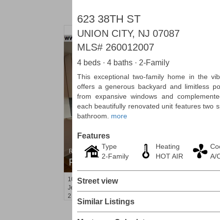
623 38TH ST
UNION CITY, NJ 07087
MLS#
260012007
4 beds · 4 baths · 2-Family
This exceptional two-family home in the vi
offers a generous backyard and limitless pot
from expansive windows and complemented 
each beautifully renovated unit features two
bathroom.
more
Features
Type
Heating
Co
Residential Rentals
2-Family
HOT AIR
A/
RENTED
101
Bowers St Apt. 2
Street view
Jersey City (heights)
, NJ
2 BR 1 Full Baths
Similar Listings