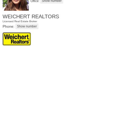
Office:
WEICHERT REALTORS
Licensed Real Estate Broker
Phone:
Residential Rentals
RENTED
1
Greene St Apt. #102
Jersey City (downtown)
, NJ
0 BR 1 Full Baths