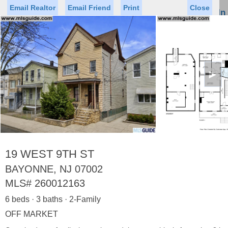
Email Realtor
Email Friend
Print
Close
Sign In
Toggl
naviga
►
Status
Saved Homes
Saved Searches
Price
Property Type
Beds
Baths
Virtual Tour
19 WEST 9TH ST
BAYONNE, NJ 07002
MLS#
260012163
Map
List
6 beds · 3 baths · 2-Family
<
1
2
3
4
5
...
>
OFF MARKET