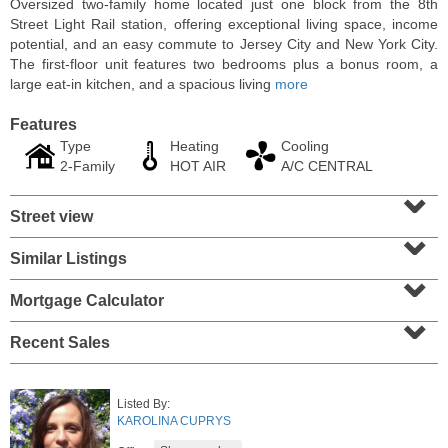
Oversized two-family home located just one block from the 8th
Street Light Rail station, offering exceptional living space, income
potential, and an easy commute to Jersey City and New York City.
The first-floor unit features two bedrooms plus a bonus room, a
large eat-in kitchen, and a spacious living
more
Features
Type
Heating
Cooling
2-Family
HOT AIR
A/C CENTRAL
⌄
Street view
⌄
Similar Listings
⌄
Residential Rentals
RENTED
Mortgage Calculator
⌄
1
Congress St Apt. A3
Recent Sales
Jersey City (heights)
, NJ
1 BR 1 Full Baths
Listed By:
KAROLINA CUPRYS