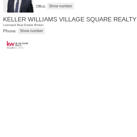
Office:
KELLER WILLIAMS VILLAGE SQUARE REALTY
Licensed Real Estate Broker
Phone:
Residential Rentals
RENTED
1
2nd St Apt. 1105
Jersey City (downtown)
, NJ
1 BR 1 Full Baths