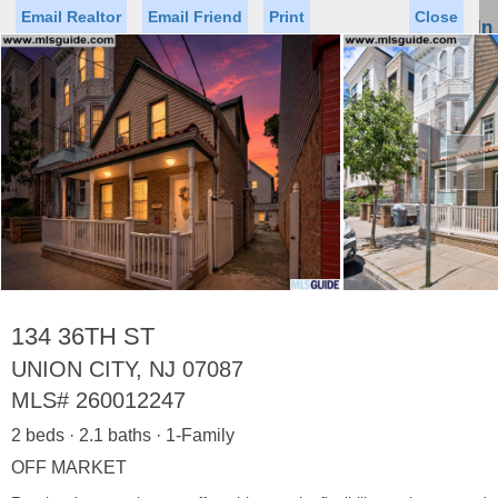
Email Realtor
Email Friend
Print
Close
Sign In
Toggl
naviga
►
Status
Saved Homes
Saved Searches
Price
Property Type
Beds
Baths
Virtual Tour
134 36TH ST
UNION CITY, NJ 07087
MLS#
260012247
Map
List
2 beds · 2.1 baths · 1-Family
<
1
2
3
4
5
...
>
OFF MARKET