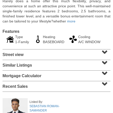
Rarely does a home offer this much flexibility, privacy, and
convenience at such an attractive price point. This well-maintained
single-family residence features 2 bedrooms, 2.5 bathrooms, a
finished lower level, and a versatile bonus entertainment room that
can be tailored to your lifestyle?whether
more
Features
Type
Heating
Cooling
1-Family
BASEBOARD
A/C WINDOW
⌄
Street view
⌄
Similar Listings
⌄
Residential Rentals
RENTED
Mortgage Calculator
⌄
10
Huron Ave Apt. 1E
Recent Sales
Jersey City (journal Sq.)
, NJ
1 BR 1 Full Baths
Listed By:
SEBASTIAN ROMAN-
SAMANDER