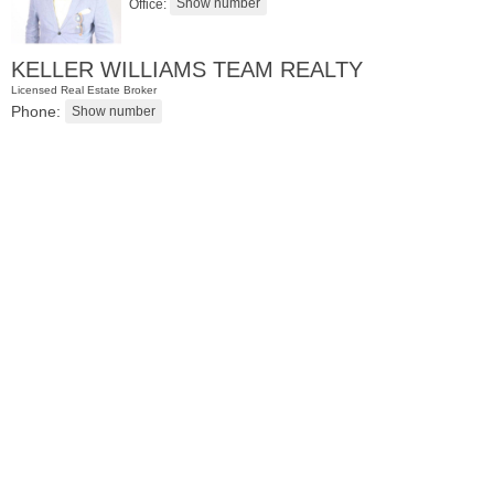
Office:
KELLER WILLIAMS TEAM REALTY
Licensed Real Estate Broker
Phone:
Residential Rentals
RENTED
071106-12
Hillside Ave Apt. 2H
Nutley
, NJ
0 BR 1 Full Baths