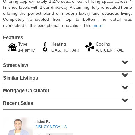
Offering approximately 2,270 square feet of living space across 4
finished levels with 2 car driveway. A stunning, fully renovated home
offering the perfect blend of modern luxury and spacious living.
Completely remodeled from top to bottom, no detail was
overlooked in this exceptional renovation. This
more
Features
Type
Heating
Cooling
1-Family
GAS, HOT AIR
A/C CENTRAL
⌄
Street view
⌄
Similar Listings
⌄
Condominium
SOLD $1,060,000
Mortgage Calculator
⌄
1
2nd St Apt. 2004
Recent Sales
Jersey City (downtown)
, NJ
2 BR 2 Full Baths
Listed By:
BISHOY MEGALLA