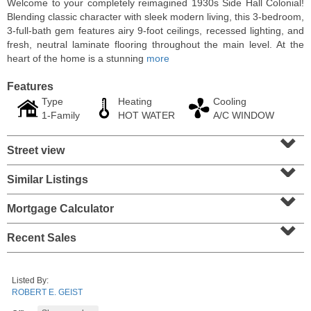
Welcome to your completely reimagined 1930s Side Hall Colonial!
Blending classic character with sleek modern living, this 3-bedroom,
3-full-bath gem features airy 9-foot ceilings, recessed lighting, and
fresh, neutral laminate flooring throughout the main level. At the
heart of the home is a stunning
more
Features
Type
Heating
Cooling
1-Family
HOT WATER
A/C WINDOW
⌄
Street view
⌄
Similar Listings
⌄
Condominium
SOLD $1,060,000
Mortgage Calculator
⌄
1
2nd St Apt. 2004
Recent Sales
Jersey City (downtown)
, NJ
2 BR 2 Full Baths
Listed By:
ROBERT E. GEIST