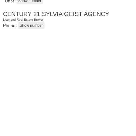
Office:
CENTURY 21 SYLVIA GEIST AGENCY
Licensed Real Estate Broker
Phone:
Condominium
SOLD $1,295,000
1
2nd St Apt. 1912
Jersey City (downtown)
, NJ
3 BR 2 Full Baths 1 Half Baths