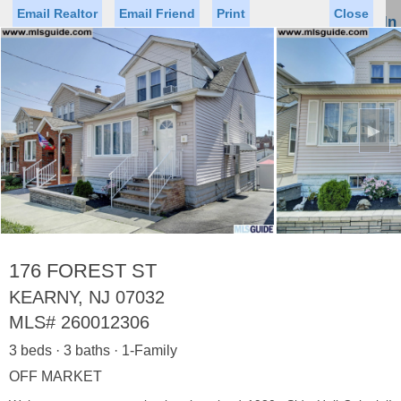
Email Realtor
Email Friend
Print
Close
Sign In
Toggl
naviga
►
Status
Saved Homes
Saved Searches
Price
Property Type
Beds
Baths
Virtual Tour
176 FOREST ST
KEARNY, NJ 07032
MLS#
260012306
Map
List
3 beds · 3 baths · 1-Family
<
1
2
3
4
5
...
>
OFF MARKET