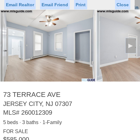
Email Realtor
Email Friend
Print
Close
Sign In
Toggl
naviga
►
Status
Saved Homes
Saved Searches
Price
Property Type
Beds
Baths
Virtual Tour
73 TERRACE AVE
JERSEY CITY, NJ 07307
MLS#
260012309
Map
List
5 beds · 3 baths · 1-Family
<
1
2
3
4
5
...
>
FOR SALE
$585,000