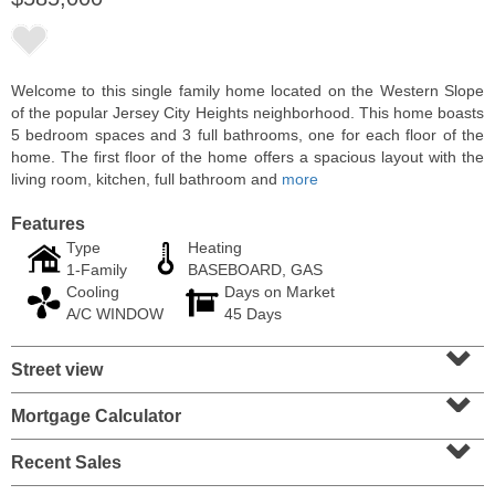
Welcome to this single family home located on the Western Slope
of the popular Jersey City Heights neighborhood. This home boasts
5 bedroom spaces and 3 full bathrooms, one for each floor of the
home. The first floor of the home offers a spacious layout with the
living room, kitchen, full bathroom and
more
Features
Type
Heating
1-Family
BASEBOARD, GAS
Cooling
Days on Market
Condominium
A/C WINDOW
45 Days
SOLD $1,060,000
⌄
Street view
1
2nd St Apt. 2004
⌄
Jersey City (downtown)
, NJ
2 BR 2 Full Baths
Mortgage Calculator
⌄
Recent Sales