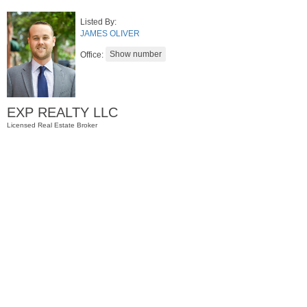
Listed By:
JAMES OLIVER
Office:
EXP REALTY LLC
Licensed Real Estate Broker
Condominium
SOLD $1,295,000
1
2nd St Apt. 1912
Jersey City (downtown)
, NJ
3 BR 2 Full Baths 1 Half Baths