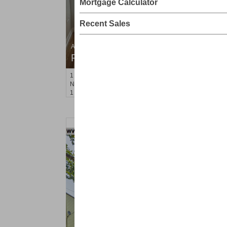
Mortgage Calculator
Recent Sales
Apartment Rental
RENTED
1
Noll Pl Apt. 6
Newark
, NJ
1 BR 1 Full Baths