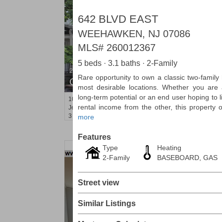
642 BLVD EAST
WEEHAWKEN, NJ 07086
MLS#
260012367
5 beds · 3.1 baths · 2-Family
2 Family House
Rare opportunity to own a classic two-fami
OFF MARKET
most desirable locations. Whether you are a
long-term potential or an end user hoping to l
101
Belmont Ave
rental income from the other, this property of
Jersey City (journal Sq.)
, NJ
3 BR 2 Full Baths
more
Features
Type
Heating
2-Family
BASEBOARD, GAS
Street view
Similar Listings