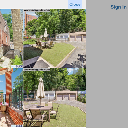
Close
oin MLS
Contact Us
Sign In
Saved Homes
Saved Searches
Virtual Tour
►