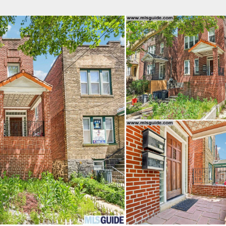
fice
Find an Agent
Open Houses
J
Property Type
Beds
Baths
Map
List
<
1
2
3
4
5
...
>