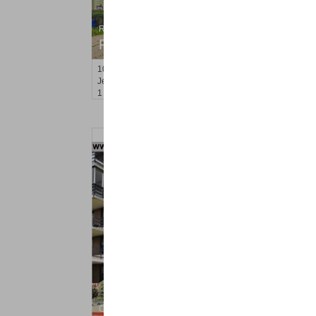
Residential Rentals
RENTED
100
Clerk St Apt. 3
Jersey City (greenville)
, NJ
1 BR 1 Full Baths
Condo Rental