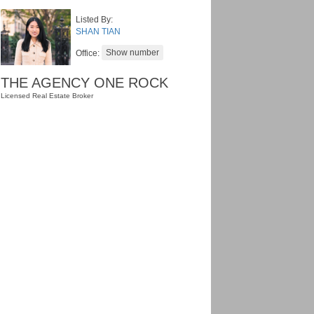
Listed By:
SHAN TIAN
Office:
THE AGENCY ONE ROCK
Licensed Real Estate Broker