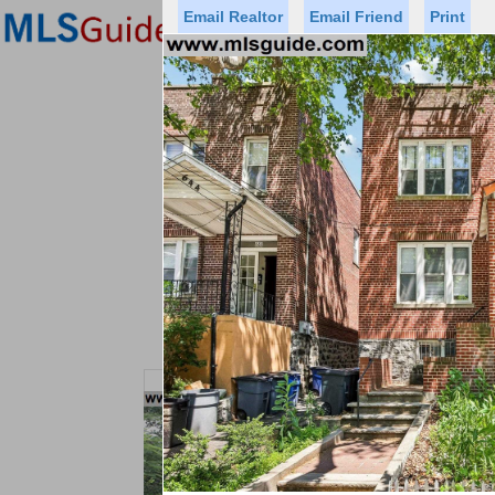
Email Realtor
Email Friend
Print
Premier Agents
Find a Of
Status
Price