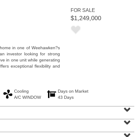
FOR SALE
$1,249,000
Residential Rentals
ly home in one of Weehawken?s
OFF MARKET
n investor looking for strong
ive in one unit while generating
101
Kensington Ave Apt. A3
fers exceptional flexibility and
Jersey City (journal Sq.)
, NJ
1 BR 1 Full Baths
Cooling
Days on Market
A/C WINDOW
43 Days
⌄
⌄
⌄