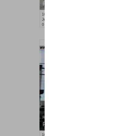
RENTED
10
Huron Ave Apt. 15B
Jersey City (journal Sq.)
, NJ
0 BR 1 Full Baths
Residential Rentals
RENTED
102
Bleecker St Apt. #1