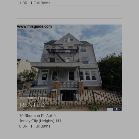
1 BR 1 Full Baths
Apartment Rental
RENTED
10
Sherman Pl Apt. 4
Jersey City (heights)
, NJ
0 BR 1 Full Baths