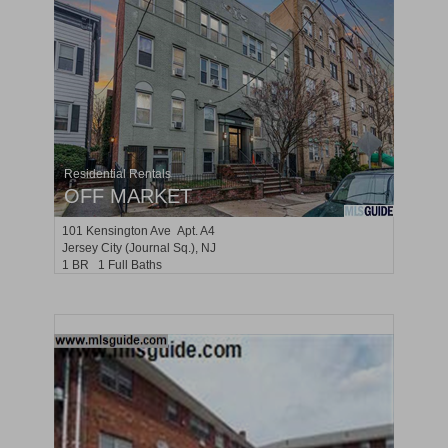
Residential Rentals
OFF MARKET
101
Kensington Ave Apt. A4
Jersey City (journal Sq.)
, NJ
1 BR 1 Full Baths