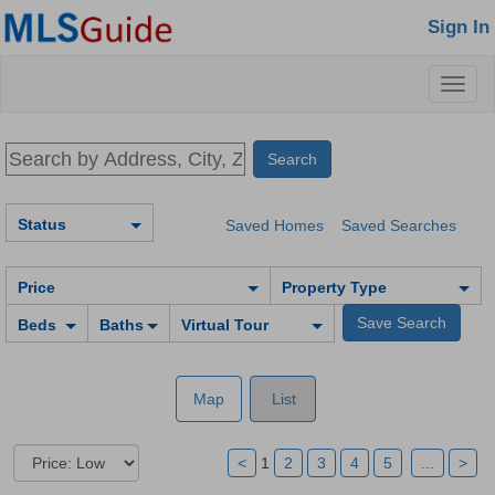
Sign In
Toggl
naviga
Status
Saved Homes
Saved Searches
Price
Property Type
Beds
Baths
Virtual Tour
Map
List
<
1
2
3
4
5
...
>