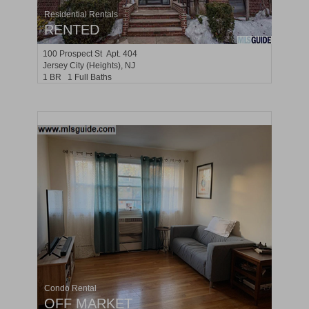
Residential Rentals
RENTED
100
Prospect St Apt. 404
Jersey City (heights)
, NJ
1 BR 1 Full Baths
Condo Rental
OFF MARKET