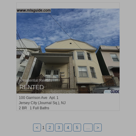
Residential Rentals
RENTED
100
Garrison Ave Apt. 1
Jersey City (journal Sq.)
, NJ
2 BR 1 Full Baths
<
1
2
3
4
5
...
>