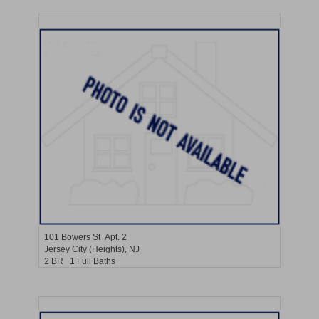
Residential Rentals
RENTED
101
Bowers St Apt. 2
Jersey City (heights)
, NJ
2 BR 1 Full Baths