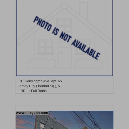
Residential Rentals
RENTED
101
Kensington Ave Apt. A5
Jersey City (journal Sq.)
, NJ
1 BR 1 Full Baths