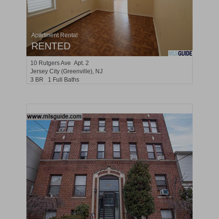
Apartment Rental
RENTED
10
Rutgers Ave Apt. 2
Jersey City (greenville)
, NJ
3 BR 1 Full Baths