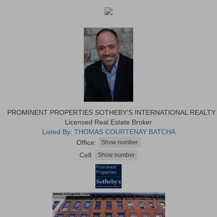
PROMINENT PROPERTIES SOTHEBY'S INTERNATIONAL REALTY
Licensed Real Estate Broker
Listed By: THOMAS COURTENAY BATCHA
Office:
Cell: