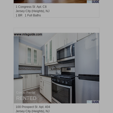
1
Congress St Apt. C8
Jersey City (heights)
, NJ
1 BR 1 Full Baths
Condo Rental
RENTED
100
Prospect St Apt. 404
Jersey City (heights)
, NJ