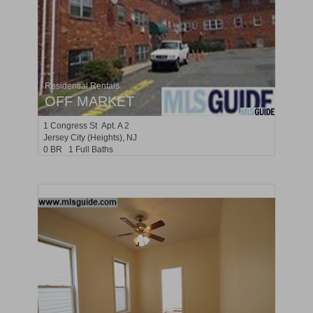
Residential Rentals
OFF MARKET
1
Congress St Apt. A 2
Jersey City (heights)
, NJ
0 BR 1 Full Baths