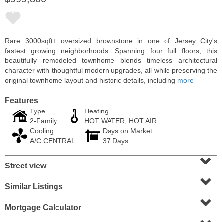
Rare 3000sqft+ oversized brownstone in one of Jersey City's
fastest growing neighborhoods. Spanning four full floors, this
beautifully remodeled townhome blends timeless architectural
character with thoughtful modern upgrades, all while preserving the
original townhome layout and historic details, including
more
Features
Type
Heating
2-Family
HOT WATER, HOT AIR
Cooling
Days on Market
Residential Rentals
A/C CENTRAL
37 Days
RENTED
⌄
Street view
1
Noll Pl Apt. 8
⌄
Newark
, NJ
0 BR 1 Full Baths
Similar Listings
⌄
Mortgage Calculator
⌄