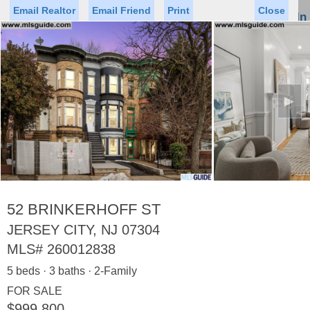
Email Realtor
Email Friend
Print
Close
Sign In
Toggl
naviga
►
Status
Saved Homes
Saved Searches
Price
Property Type
Beds
Baths
Virtual Tour
52 BRINKERHOFF ST
JERSEY CITY, NJ 07304
MLS#
260012838
Map
List
5 beds · 3 baths · 2-Family
<
1
2
3
4
5
...
>
FOR SALE
$999,800