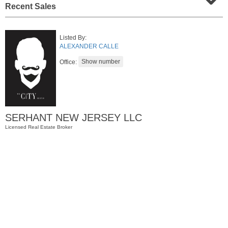
Recent Sales
Listed By:
ALEXANDER CALLE
Office:
Apartment Rental
SERHANT NEW JERSEY LLC
RENTED
Licensed Real Estate Broker
1
Noll Pl Apt. 6
Newark
, NJ
1 BR 1 Full Baths