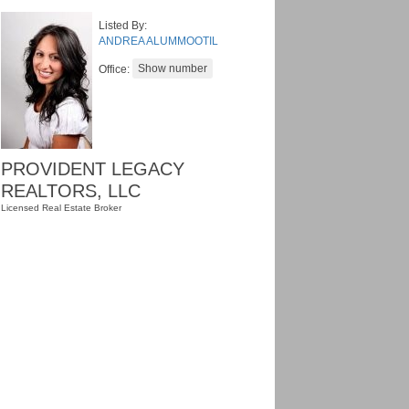
Listed By:
ANDREA ALUMMOOTIL
Office:
PROVIDENT LEGACY
REALTORS, LLC
Licensed Real Estate Broker