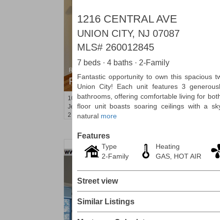
1216 CENTRAL AVE
UNION CITY, NJ 07087
MLS#
260012845
7 beds · 4 baths · 2-Family
Residential Rentals
Fantastic opportunity to own this spacious t
RENTED
Union City! Each unit features 3 generous
bathrooms, offering comfortable living for bo
1000
Summit Ave Apt. 1
floor unit boasts soaring ceilings with a sky
Jersey City (heights)
, NJ
2 BR 1 Full Baths
natural
more
Features
Type
Heating
2-Family
GAS, HOT AIR
Street view
Similar Listings