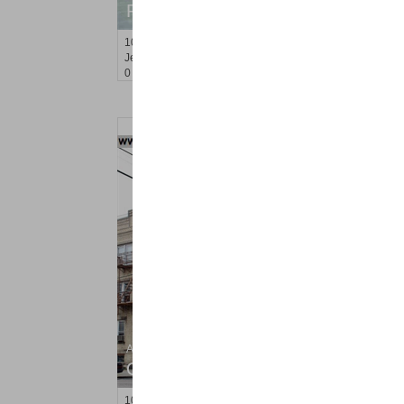
RENTED
100
Newkirk St Apt. 2F
Jersey City (journal Sq.)
, NJ
0 BR 1 Full Baths
Apartment Rental
OFF MARKET
101
75th St Apt. 6