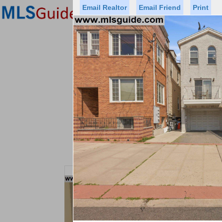
Email Realtor
Email Friend
Print
Premier Agents
Find a Of
Status
Price