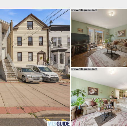
fice
Find an Agent
Open Houses
J
Property Type
Beds
Baths
Map
List
<
1
2
3
4
5
...
>