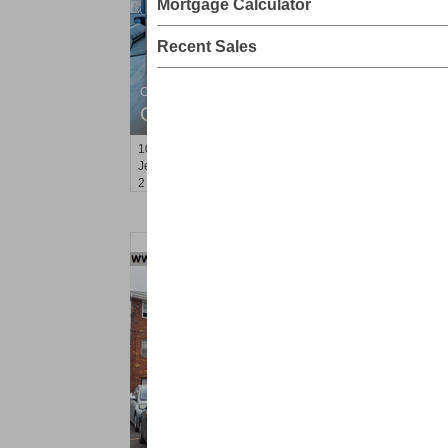
Mortgage Calculator
Recent Sales
Condominium
OFF MARKET
100
Paterson Plank Rd Apt. 524
Jersey City (heights)
, NJ
2 BR 2 Full Baths