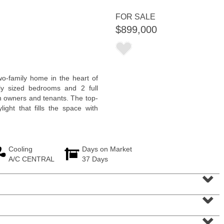
FOR SALE
$899,000
Condominium
wo-family home in the heart of
OFF MARKET
ly sized bedrooms and 2 full
th owners and tenants. The top-
100
Manhattan Ave Apt. 3R
light that fills the space with
Jersey City (heights)
, NJ
2 BR 1 Full Baths
Cooling
Days on Market
A/C CENTRAL
37 Days
⌄
⌄
⌄