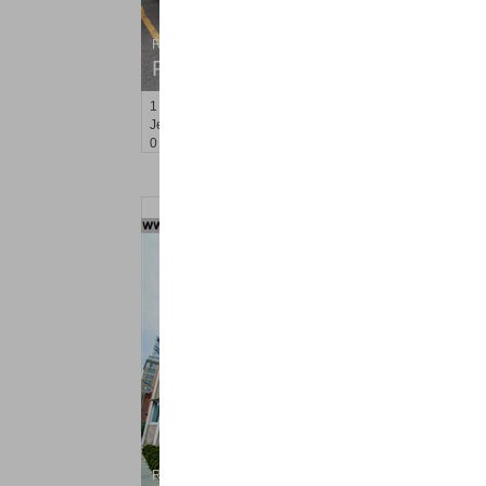
Residential Rentals
RENTED
1
Congress St Apt. B-2
Jersey City (heights)
, NJ
0 BR 1 Full Baths
Residential Rentals