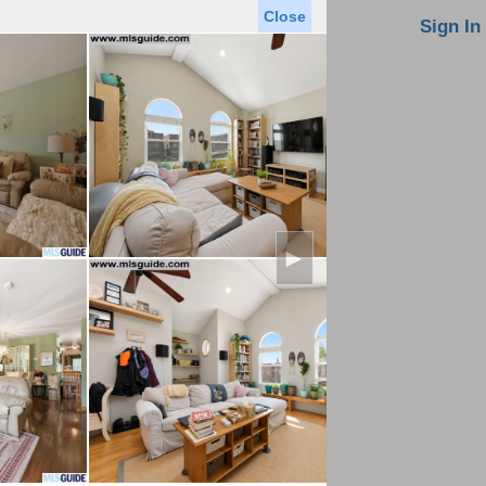
Close
oin MLS
Contact Us
Sign In
Saved Homes
Saved Searches
Virtual Tour
►