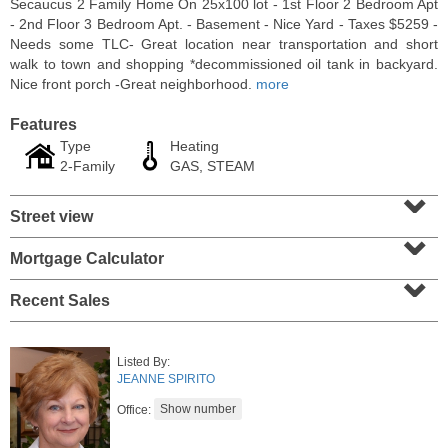
Secaucus 2 Family Home On 25x100 lot - 1st Floor 2 Bedroom Apt
- 2nd Floor 3 Bedroom Apt. - Basement - Nice Yard - Taxes $5259 -
Needs some TLC- Great location near transportation and short
walk to town and shopping *decommissioned oil tank in backyard.
Nice front porch -Great neighborhood.
more
Features
Type
Heating
2-Family
GAS, STEAM
⌄
Street view
⌄
Mortgage Calculator
⌄
Residential Rentals
RENTED
Recent Sales
1012
Summit Ave Apt. 1L
Jersey City (heights)
, NJ
Listed By:
2 BR 1 Full Baths
JEANNE SPIRITO
Office: