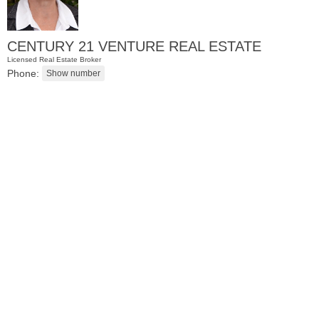
CENTURY 21 VENTURE REAL ESTATE
Licensed Real Estate Broker
Phone:
Condominium
OFF MARKET
100
Paterson Plank Rd Apt. 413
Jersey City (heights)
, NJ
1 BR 1 Full Baths 1 Half Baths