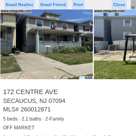
Email Realtor
Email Friend
Print
Close
Sign In
Toggl
naviga
Status
Saved Homes
Saved Searches
Price
Property Type
Beds
Baths
Virtual Tour
172 CENTRE AVE
SECAUCUS, NJ 07094
MLS#
260012871
Map
List
5 beds · 2.1 baths · 2-Family
<
1
2
3
4
5
...
>
OFF MARKET