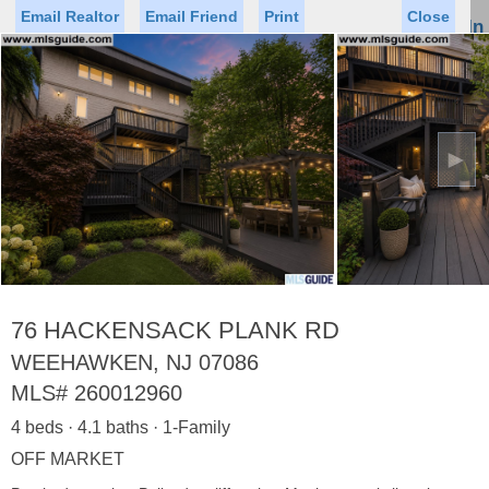
Email Realtor
Email Friend
Print
Close
Sign In
Toggl
naviga
►
Status
Saved Homes
Saved Searches
Price
Property Type
Beds
Baths
Virtual Tour
76 HACKENSACK PLANK RD
WEEHAWKEN, NJ 07086
MLS#
260012960
Map
List
4 beds · 4.1 baths · 1-Family
<
1
2
3
4
5
...
>
OFF MARKET