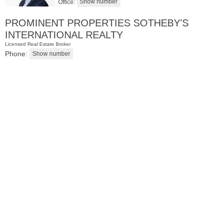
Office:
PROMINENT PROPERTIES SOTHEBY'S
INTERNATIONAL REALTY
Licensed Real Estate Broker
Phone:
Residential Rentals
OFF MARKET
1
Greene St Apt. 101
Jersey City (downtown)
, NJ
1 BR 1 Full Baths