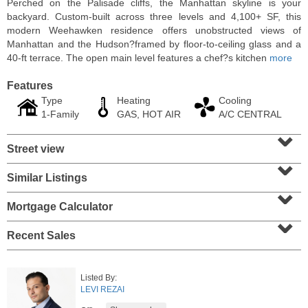
Perched on the Palisade cliffs, the Manhattan skyline is your
backyard. Custom-built across three levels and 4,100+ SF, this
modern Weehawken residence offers unobstructed views of
Manhattan and the Hudson?framed by floor-to-ceiling glass and a
40-ft terrace. The open main level features a chef?s kitchen
more
Features
Type
Heating
Cooling
1-Family
GAS, HOT AIR
A/C CENTRAL
⌄
Street view
⌄
Similar Listings
⌄
Condo Rental
RENTED
Mortgage Calculator
⌄
1
2nd St Apt. 1105
Recent Sales
Jersey City (downtown)
, NJ
1 BR 1 Full Baths
Listed By:
LEVI REZAI