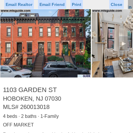
Email Realtor
Email Friend
Print
Close
Sign In
Toggl
naviga
►
Status
Saved Homes
Saved Searches
Price
Property Type
Beds
Baths
Virtual Tour
1103 GARDEN ST
HOBOKEN, NJ 07030
MLS#
260013018
Map
List
4 beds · 2 baths · 1-Family
<
1
2
3
4
5
...
>
OFF MARKET