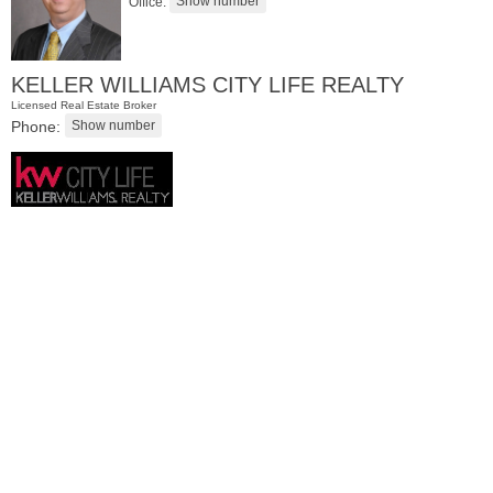
Office:
KELLER WILLIAMS CITY LIFE REALTY
Licensed Real Estate Broker
Phone:
Residential Rentals
RENTED
1
2nd St Apt. 1105
Jersey City (downtown)
, NJ
1 BR 1 Full Baths