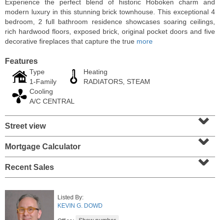
Experience the perfect blend of historic Hoboken charm and
modern luxury in this stunning brick townhouse. This exceptional 4
bedroom, 2 full bathroom residence showcases soaring ceilings,
rich hardwood floors, exposed brick, original pocket doors and five
decorative fireplaces that capture the true
more
Features
Type
Heating
1-Family
RADIATORS, STEAM
Cooling
A/C CENTRAL
⌄
Street view
⌄
Residential Rentals
RENTED
Mortgage Calculator
⌄
10
Huron Ave Apt. 1E
Recent Sales
Jersey City (journal Sq.)
, NJ
1 BR 1 Full Baths
Listed By:
KEVIN G. DOWD