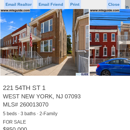
Email Realtor
Email Friend
Print
Close
Sign In
Toggl
naviga
►
Status
Saved Homes
Saved Searches
Price
Property Type
Beds
Baths
Virtual Tour
221 54TH ST 1
WEST NEW YORK, NJ 07093
MLS#
260013070
Map
List
5 beds · 3 baths · 2-Family
<
1
2
3
4
5
...
>
FOR SALE
$850,000