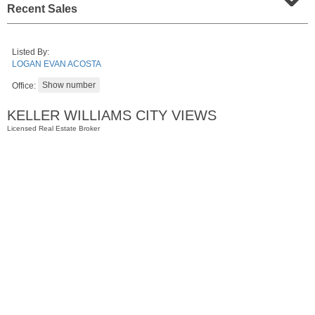
Recent Sales
Listed By:
LOGAN EVAN ACOSTA
Office:
KELLER WILLIAMS CITY VIEWS
Licensed Real Estate Broker
Residential Rentals
RENTED
1
Congress St Apt. B-2
Jersey City (heights)
, NJ
0 BR 1 Full Baths