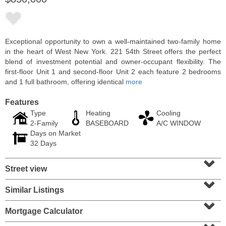
Exceptional opportunity to own a well-maintained two-family home
in the heart of West New York. 221 54th Street offers the perfect
blend of investment potential and owner-occupant flexibility. The
first-floor Unit 1 and second-floor Unit 2 each feature 2 bedrooms
and 1 full bathroom, offering identical
more
Features
Type
Heating
Cooling
2-Family
BASEBOARD
A/C WINDOW
Days on Market
Condo Rental
32 Days
OFF MARKET
⌄
Street view
10
Huron Ave Apt. 14M
⌄
Jersey City (journal Sq.)
, NJ
1 BR 1 Full Baths
Similar Listings
⌄
Mortgage Calculator
⌄