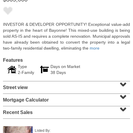
INVESTOR & DEVELOPER OPPORTUNITY! Exceptional value-add
property in the heart of Bayonne! This mixed-use building is being
sold AS-IS and requires a complete renovation. Municipal approvals
have already been obtained to convert the property into a legal
two-family residential dwelling, eliminating the
more
Features
Type
Days on Market
2-Family
38 Days
⌄
2 Family House
Street view
SOLD $357,000
⌄
101
Belmont Ave
Mortgage Calculator
⌄
Jersey City (journal Sq.)
, NJ
3 BR 2 Full Baths
Recent Sales
Listed By: