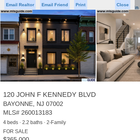
Email Realtor
Email Friend
Print
Close
Sign In
Toggl
naviga
►
Status
Saved Homes
Saved Searches
Price
Property Type
Beds
Baths
Virtual Tour
120 JOHN F KENNEDY BLVD
BAYONNE, NJ 07002
MLS#
260013183
Map
List
4 beds · 2.2 baths · 2-Family
<
1
2
3
4
5
...
>
FOR SALE
$365,000