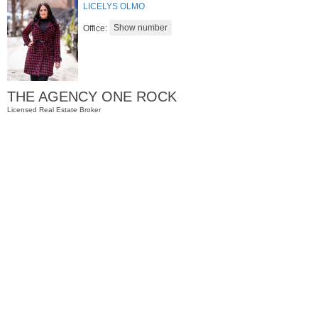
LICELYS OLMO
Office:
THE AGENCY ONE ROCK
Licensed Real Estate Broker
Condominium
SOLD $435,000
10
Huron Ave Apt. 12C
Jersey City (journal Sq.)
, NJ
1 BR 1 Full Baths