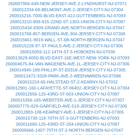
260007956-649-NEW-JERSEY-AVE-2-LYNDHURST-NJ-07071
260012334-69-BELMONT-AVE-2-JERSEY-CITY-NJ-07304
260015216-7000-BLVD-EAST-42J-GUTTENBERG-NJ-07093
260013210-809-815-22ND-ST-1303-UNION-CITY-NJ-07087
260015434-8309-GRAND-AVE-NORTH-BERGEN-NJ-07047
260015768-857-BERGEN-AVE-304-JERSEY-CITY-NJ-07306
260015661-9019-WALL-ST-6B-NORTH-BERGEN-NJ-07047
260015228-97-ST-PAULS-AVE-2-JERSEY-CITY-NJ-07306
260015059-112-14TH-ST-5-HOBOKEN-NJ-07030
260013629-6050-BLVD-EAST-16E-WEST-NEW-YORK-NJ-07093
260004675-84-VAN-WAGENEN-AVE-1L-JERSEY-CITY-NJ-07306
260014940-189-PHILLIP-ST-E0318-JERSEY-CITY-NJ-07305
260012472-3328-PARK-AVE-2-WEEHAWKEN-NJ-07086
260015224-65-HALSTEAD-ST-2-KEARNY-NJ-07032
260012901-160-LAFAYETTE-ST-06402-JERSEY-CITY-NJ-07304
260012656-125-43RD-ST-603-UNION-CITY-NJ-07087
260015356-165-WEBSTER-AVE-1-JERSEY-CITY-NJ-07307
260007775-829-GARFIELD-AVE-519-JERSEY-CITY-NJ-07305
260012883-108-KEARNEY-AVE-1-JERSEY-CITY-NJ-07305
260015730-118-70TH-ST-3-GUTTENBERG-NJ-07093
260011660-125-43RD-ST-204-UNION-CITY-NJ-07087
260005666-1407-70TH-ST-2-NORTH-BERGEN-NJ-07047