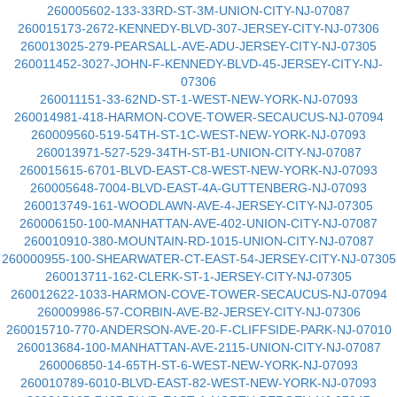
260005602-133-33RD-ST-3M-UNION-CITY-NJ-07087
260015173-2672-KENNEDY-BLVD-307-JERSEY-CITY-NJ-07306
260013025-279-PEARSALL-AVE-ADU-JERSEY-CITY-NJ-07305
260011452-3027-JOHN-F-KENNEDY-BLVD-45-JERSEY-CITY-NJ-
07306
260011151-33-62ND-ST-1-WEST-NEW-YORK-NJ-07093
260014981-418-HARMON-COVE-TOWER-SECAUCUS-NJ-07094
260009560-519-54TH-ST-1C-WEST-NEW-YORK-NJ-07093
260013971-527-529-34TH-ST-B1-UNION-CITY-NJ-07087
260015615-6701-BLVD-EAST-C8-WEST-NEW-YORK-NJ-07093
260005648-7004-BLVD-EAST-4A-GUTTENBERG-NJ-07093
260013749-161-WOODLAWN-AVE-4-JERSEY-CITY-NJ-07305
260006150-100-MANHATTAN-AVE-402-UNION-CITY-NJ-07087
260010910-380-MOUNTAIN-RD-1015-UNION-CITY-NJ-07087
260000955-100-SHEARWATER-CT-EAST-54-JERSEY-CITY-NJ-07305
260013711-162-CLERK-ST-1-JERSEY-CITY-NJ-07305
260012622-1033-HARMON-COVE-TOWER-SECAUCUS-NJ-07094
260009986-57-CORBIN-AVE-B2-JERSEY-CITY-NJ-07306
260015710-770-ANDERSON-AVE-20-F-CLIFFSIDE-PARK-NJ-07010
260013684-100-MANHATTAN-AVE-2115-UNION-CITY-NJ-07087
260006850-14-65TH-ST-6-WEST-NEW-YORK-NJ-07093
260010789-6010-BLVD-EAST-82-WEST-NEW-YORK-NJ-07093