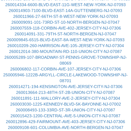
260014334-6600-BLVD-EAST-11G-WEST-NEW-YORK-NJ-07093
260014903-7100-BLVD-EAST-14A-GUTTENBERG-NJ-07093
260011966-27-66TH-ST-8-WEST-NEW-YORK-NJ-07093
260009091-101-73RD-ST-10-NORTH-BERGEN-NJ-07047
260007559-118-CORBIN-AVE-402-JERSEY-CITY-NJ-07306
260014091-331-79TH-ST-NORTH-BERGEN-NJ-07047
260009845-6515-BLVD-EAST-8A-WEST-NEW-YORK-NJ-07093
260010209-260-HARRISON-AVE-105-JERSEY-CITY-NJ-07304
260012014-380-MOUNTAIN-RD-110-UNION-CITY-NJ-07087
260005289-107-BROADWAY-ST-PENNS-GROVE-TOWNSHIP-NJ-
08069
260006802-117-CORBIN-AVE-107-JERSEY-CITY-NJ-07306
250005946-1222B-ARGYLL-CIRCLE-LAKEWOOD-TOWNSHIP-NJ-
08701
260014271-194-KENSINGTON-AVE-JERSEY-CITY-NJ-07306
260013664-213-48TH-ST-2B-UNION-CITY-NJ-07087
260011891-111-MALLORY-AVE-2-JERSEY-CITY-NJ-07304
260003030-1225-KENNEDY-BLVD-5K-BAYONNE-NJ-07002
260008493-133-33RD-ST-3R-UNION-CITY-NJ-07087
260015423-1200-CENTRAL-AVE-5-UNION-CITY-NJ-07087
260012896-429-FAIRMOUNT-AVE-403-JERSEY-CITY-NJ-07306
260009108-601-COLUMBIA-AVE-NORTH-BERGEN-NJ-07047