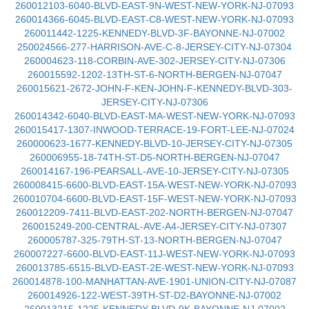
260012103-6040-BLVD-EAST-9N-WEST-NEW-YORK-NJ-07093
260014366-6045-BLVD-EAST-C8-WEST-NEW-YORK-NJ-07093
260011442-1225-KENNEDY-BLVD-3F-BAYONNE-NJ-07002
250024566-277-HARRISON-AVE-C-8-JERSEY-CITY-NJ-07304
260004623-118-CORBIN-AVE-302-JERSEY-CITY-NJ-07306
260015592-1202-13TH-ST-6-NORTH-BERGEN-NJ-07047
260015621-2672-JOHN-F-KEN-JOHN-F-KENNEDY-BLVD-303-
JERSEY-CITY-NJ-07306
260014342-6040-BLVD-EAST-MA-WEST-NEW-YORK-NJ-07093
260015417-1307-INWOOD-TERRACE-19-FORT-LEE-NJ-07024
260000623-1677-KENNEDY-BLVD-10-JERSEY-CITY-NJ-07305
260006955-18-74TH-ST-D5-NORTH-BERGEN-NJ-07047
260014167-196-PEARSALL-AVE-10-JERSEY-CITY-NJ-07305
260008415-6600-BLVD-EAST-15A-WEST-NEW-YORK-NJ-07093
260010704-6600-BLVD-EAST-15F-WEST-NEW-YORK-NJ-07093
260012209-7411-BLVD-EAST-202-NORTH-BERGEN-NJ-07047
260015249-200-CENTRAL-AVE-A4-JERSEY-CITY-NJ-07307
260005787-325-79TH-ST-13-NORTH-BERGEN-NJ-07047
260007227-6600-BLVD-EAST-11J-WEST-NEW-YORK-NJ-07093
260013785-6515-BLVD-EAST-2E-WEST-NEW-YORK-NJ-07093
260014878-100-MANHATTAN-AVE-1901-UNION-CITY-NJ-07087
260014926-122-WEST-39TH-ST-D2-BAYONNE-NJ-07002