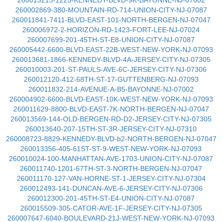
260013215-1225-KENNEDY-BLVD-9K-BAYONNE-NJ-07002
260002869-380-MOUNTAIN-RD-714-UNION-CITY-NJ-07087
260011841-7411-BLVD-EAST-101-NORTH-BERGEN-NJ-07047
260006972-2-HORIZON-RD-1423-FORT-LEE-NJ-07024
260007699-201-45TH-ST-E8-UNION-CITY-NJ-07087
260005442-6600-BLVD-EAST-22B-WEST-NEW-YORK-NJ-07093
260013681-1866-KENNEDY-BLVD-4A-JERSEY-CITY-NJ-07305
260010003-201-ST-PAULS-AVE-6C-JERSEY-CITY-NJ-07306
260012120-412-68TH-ST-17-GUTTENBERG-NJ-07093
260011832-214-AVENUE-A-B5-BAYONNE-NJ-07002
260004902-6600-BLVD-EAST-10K-WEST-NEW-YORK-NJ-07093
260011629-8800-BLVD-EAST-7K-NORTH-BERGEN-NJ-07047
260013569-144-OLD-BERGEN-RD-D2-JERSEY-CITY-NJ-07305
260013640-207-15TH-ST-3R-JERSEY-CITY-NJ-07310
260008723-8829-KENNEDY-BLVD-b2-NORTH-BERGEN-NJ-07047
260013356-405-61ST-ST-9-WEST-NEW-YORK-NJ-07093
260010024-100-MANHATTAN-AVE-1703-UNION-CITY-NJ-07087
260011740-1201-67TH-ST-3-NORTH-BERGEN-NJ-07047
260011170-127-VAN-HORNE-ST-1-JERSEY-CITY-NJ-07304
260012493-141-DUNCAN-AVE-6-JERSEY-CITY-NJ-07306
260012300-201-45TH-ST-E4-UNION-CITY-NJ-07087
260015509-305-CATOR-AVE-1F-JERSEY-CITY-NJ-07305
260007647-6040-BOULEVARD-21J-WEST-NEW-YORK-NJ-07093