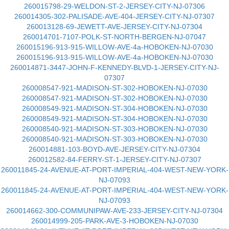
260015798-29-WELDON-ST-2-JERSEY-CITY-NJ-07306
260014305-302-PALISADE-AVE-404-JERSEY-CITY-NJ-07307
260013128-69-JEWETT-AVE-JERSEY-CITY-NJ-07304
260014701-7107-POLK-ST-NORTH-BERGEN-NJ-07047
260015196-913-915-WILLOW-AVE-4a-HOBOKEN-NJ-07030
260015196-913-915-WILLOW-AVE-4a-HOBOKEN-NJ-07030
260014871-3447-JOHN-F-KENNEDY-BLVD-1-JERSEY-CITY-NJ-
07307
260008547-921-MADISON-ST-302-HOBOKEN-NJ-07030
260008547-921-MADISON-ST-302-HOBOKEN-NJ-07030
260008549-921-MADISON-ST-304-HOBOKEN-NJ-07030
260008549-921-MADISON-ST-304-HOBOKEN-NJ-07030
260008540-921-MADISON-ST-303-HOBOKEN-NJ-07030
260008540-921-MADISON-ST-303-HOBOKEN-NJ-07030
260014881-103-BOYD-AVE-JERSEY-CITY-NJ-07304
260012582-84-FERRY-ST-1-JERSEY-CITY-NJ-07307
260011845-24-AVENUE-AT-PORT-IMPERIAL-404-WEST-NEW-YORK-
NJ-07093
260011845-24-AVENUE-AT-PORT-IMPERIAL-404-WEST-NEW-YORK-
NJ-07093
260014662-300-COMMUNIPAW-AVE-233-JERSEY-CITY-NJ-07304
260014999-205-PARK-AVE-3-HOBOKEN-NJ-07030