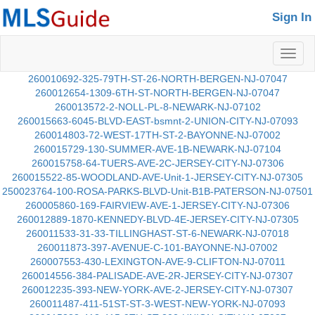
Sign In
Toggl
naviga
260010692-325-79TH-ST-26-NORTH-BERGEN-NJ-07047
260012654-1309-6TH-ST-NORTH-BERGEN-NJ-07047
260013572-2-NOLL-PL-8-NEWARK-NJ-07102
260015663-6045-BLVD-EAST-bsmnt-2-UNION-CITY-NJ-07093
260014803-72-WEST-17TH-ST-2-BAYONNE-NJ-07002
260015729-130-SUMMER-AVE-1B-NEWARK-NJ-07104
260015758-64-TUERS-AVE-2C-JERSEY-CITY-NJ-07306
260015522-85-WOODLAND-AVE-Unit-1-JERSEY-CITY-NJ-07305
250023764-100-ROSA-PARKS-BLVD-Unit-B1B-PATERSON-NJ-07501
260005860-169-FAIRVIEW-AVE-1-JERSEY-CITY-NJ-07306
260012889-1870-KENNEDY-BLVD-4E-JERSEY-CITY-NJ-07305
260011533-31-33-TILLINGHAST-ST-6-NEWARK-NJ-07018
260011873-397-AVENUE-C-101-BAYONNE-NJ-07002
260007553-430-LEXINGTON-AVE-9-CLIFTON-NJ-07011
260014556-384-PALISADE-AVE-2R-JERSEY-CITY-NJ-07307
260012235-393-NEW-YORK-AVE-2-JERSEY-CITY-NJ-07307
260011487-411-51ST-ST-3-WEST-NEW-YORK-NJ-07093