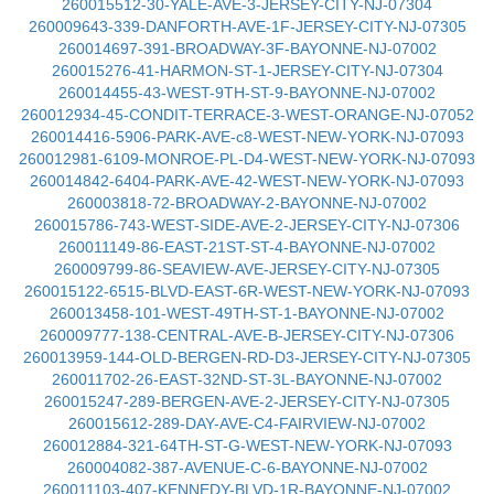
260015512-30-YALE-AVE-3-JERSEY-CITY-NJ-07304
260009643-339-DANFORTH-AVE-1F-JERSEY-CITY-NJ-07305
260014697-391-BROADWAY-3F-BAYONNE-NJ-07002
260015276-41-HARMON-ST-1-JERSEY-CITY-NJ-07304
260014455-43-WEST-9TH-ST-9-BAYONNE-NJ-07002
260012934-45-CONDIT-TERRACE-3-WEST-ORANGE-NJ-07052
260014416-5906-PARK-AVE-c8-WEST-NEW-YORK-NJ-07093
260012981-6109-MONROE-PL-D4-WEST-NEW-YORK-NJ-07093
260014842-6404-PARK-AVE-42-WEST-NEW-YORK-NJ-07093
260003818-72-BROADWAY-2-BAYONNE-NJ-07002
260015786-743-WEST-SIDE-AVE-2-JERSEY-CITY-NJ-07306
260011149-86-EAST-21ST-ST-4-BAYONNE-NJ-07002
260009799-86-SEAVIEW-AVE-JERSEY-CITY-NJ-07305
260015122-6515-BLVD-EAST-6R-WEST-NEW-YORK-NJ-07093
260013458-101-WEST-49TH-ST-1-BAYONNE-NJ-07002
260009777-138-CENTRAL-AVE-B-JERSEY-CITY-NJ-07306
260013959-144-OLD-BERGEN-RD-D3-JERSEY-CITY-NJ-07305
260011702-26-EAST-32ND-ST-3L-BAYONNE-NJ-07002
260015247-289-BERGEN-AVE-2-JERSEY-CITY-NJ-07305
260015612-289-DAY-AVE-C4-FAIRVIEW-NJ-07002
260012884-321-64TH-ST-G-WEST-NEW-YORK-NJ-07093
260004082-387-AVENUE-C-6-BAYONNE-NJ-07002
260011103-407-KENNEDY-BLVD-1R-BAYONNE-NJ-07002