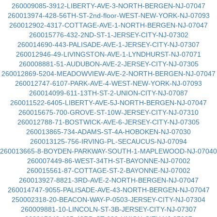
260009085-3912-LIBERTY-AVE-3-NORTH-BERGEN-NJ-07047
260013974-428-56TH-ST-2nd-floor-WEST-NEW-YORK-NJ-07093
260012902-4317-COTTAGE-AVE-1-NORTH-BERGEN-NJ-07047
260015776-432-2ND-ST-1-JERSEY-CITY-NJ-07302
260014690-443-PALISADE-AVE-1-JERSEY-CITY-NJ-07307
260012946-49-LIVINGSTON-AVE-1-LYNDHURST-NJ-07071
260008881-51-AUDUBON-AVE-2-JERSEY-CITY-NJ-07305
260012869-5204-MEADOWVIEW-AVE-2-NORTH-BERGEN-NJ-07047
260012747-6107-PARK-AVE-4-WEST-NEW-YORK-NJ-07093
260014099-611-13TH-ST-2-UNION-CITY-NJ-07087
260011522-6405-LIBERTY-AVE-5J-NORTH-BERGEN-NJ-07047
260015675-700-GROVE-ST-10W-JERSEY-CITY-NJ-07310
260012788-71-BOSTWICK-AVE-6-JERSEY-CITY-NJ-07305
260013865-734-ADAMS-ST-4A-HOBOKEN-NJ-07030
260013125-756-IRVING-PL-SECAUCUS-NJ-07094
260013665-8-BOYDEN-PARKWAY-SOUTH-1-MAPLEWOOD-NJ-07040
260007449-86-WEST-34TH-ST-BAYONNE-NJ-07002
260015561-87-COTTAGE-ST-2-BAYONNE-NJ-07002
260013927-8821-3RD-AVE-2-NORTH-BERGEN-NJ-07047
260014747-9055-PALISADE-AVE-43-NORTH-BERGEN-NJ-07047
250002318-20-BEACON-WAY-P-0503-JERSEY-CITY-NJ-07304
260009881-10-LINCOLN-ST-3B-JERSEY-CITY-NJ-07307