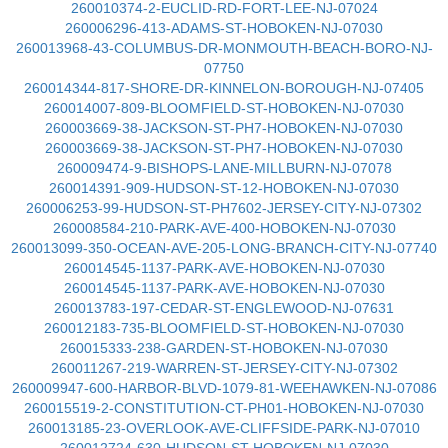
260010374-2-EUCLID-RD-FORT-LEE-NJ-07024
260006296-413-ADAMS-ST-HOBOKEN-NJ-07030
260013968-43-COLUMBUS-DR-MONMOUTH-BEACH-BORO-NJ-
07750
260014344-817-SHORE-DR-KINNELON-BOROUGH-NJ-07405
260014007-809-BLOOMFIELD-ST-HOBOKEN-NJ-07030
260003669-38-JACKSON-ST-PH7-HOBOKEN-NJ-07030
260003669-38-JACKSON-ST-PH7-HOBOKEN-NJ-07030
260009474-9-BISHOPS-LANE-MILLBURN-NJ-07078
260014391-909-HUDSON-ST-12-HOBOKEN-NJ-07030
260006253-99-HUDSON-ST-PH7602-JERSEY-CITY-NJ-07302
260008584-210-PARK-AVE-400-HOBOKEN-NJ-07030
260013099-350-OCEAN-AVE-205-LONG-BRANCH-CITY-NJ-07740
260014545-1137-PARK-AVE-HOBOKEN-NJ-07030
260014545-1137-PARK-AVE-HOBOKEN-NJ-07030
260013783-197-CEDAR-ST-ENGLEWOOD-NJ-07631
260012183-735-BLOOMFIELD-ST-HOBOKEN-NJ-07030
260015333-238-GARDEN-ST-HOBOKEN-NJ-07030
260011267-219-WARREN-ST-JERSEY-CITY-NJ-07302
260009947-600-HARBOR-BLVD-1079-81-WEEHAWKEN-NJ-07086
260015519-2-CONSTITUTION-CT-PH01-HOBOKEN-NJ-07030
260013185-23-OVERLOOK-AVE-CLIFFSIDE-PARK-NJ-07010