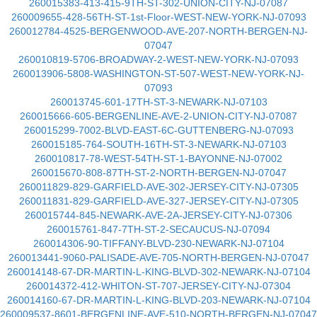
260015383-413-415-9TH-ST-302-UNION-CITY-NJ-07087
260009655-428-56TH-ST-1st-Floor-WEST-NEW-YORK-NJ-07093
260012784-4525-BERGENWOOD-AVE-207-NORTH-BERGEN-NJ-
07047
260010819-5706-BROADWAY-2-WEST-NEW-YORK-NJ-07093
260013906-5808-WASHINGTON-ST-507-WEST-NEW-YORK-NJ-
07093
260013745-601-17TH-ST-3-NEWARK-NJ-07103
260015666-605-BERGENLINE-AVE-2-UNION-CITY-NJ-07087
260015299-7002-BLVD-EAST-6C-GUTTENBERG-NJ-07093
260015185-764-SOUTH-16TH-ST-3-NEWARK-NJ-07103
260010817-78-WEST-54TH-ST-1-BAYONNE-NJ-07002
260015670-808-87TH-ST-2-NORTH-BERGEN-NJ-07047
260011829-829-GARFIELD-AVE-302-JERSEY-CITY-NJ-07305
260011831-829-GARFIELD-AVE-327-JERSEY-CITY-NJ-07305
260015744-845-NEWARK-AVE-2A-JERSEY-CITY-NJ-07306
260015761-847-7TH-ST-2-SECAUCUS-NJ-07094
260014306-90-TIFFANY-BLVD-230-NEWARK-NJ-07104
260013441-9060-PALISADE-AVE-705-NORTH-BERGEN-NJ-07047
260014148-67-DR-MARTIN-L-KING-BLVD-302-NEWARK-NJ-07104
260014372-412-WHITON-ST-707-JERSEY-CITY-NJ-07304
260014160-67-DR-MARTIN-L-KING-BLVD-203-NEWARK-NJ-07104
260009537-8601-BERGENLINE-AVE-510-NORTH-BERGEN-NJ-07047