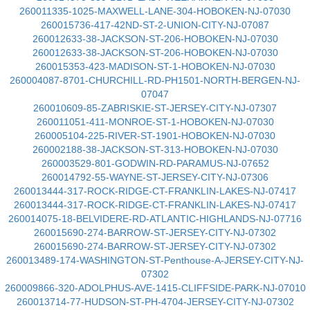
260011335-1025-MAXWELL-LANE-304-HOBOKEN-NJ-07030
260015736-417-42ND-ST-2-UNION-CITY-NJ-07087
260012633-38-JACKSON-ST-206-HOBOKEN-NJ-07030
260012633-38-JACKSON-ST-206-HOBOKEN-NJ-07030
260015353-423-MADISON-ST-1-HOBOKEN-NJ-07030
260004087-8701-CHURCHILL-RD-PH1501-NORTH-BERGEN-NJ-
07047
260010609-85-ZABRISKIE-ST-JERSEY-CITY-NJ-07307
260011051-411-MONROE-ST-1-HOBOKEN-NJ-07030
260005104-225-RIVER-ST-1901-HOBOKEN-NJ-07030
260002188-38-JACKSON-ST-313-HOBOKEN-NJ-07030
260003529-801-GODWIN-RD-PARAMUS-NJ-07652
260014792-55-WAYNE-ST-JERSEY-CITY-NJ-07306
260013444-317-ROCK-RIDGE-CT-FRANKLIN-LAKES-NJ-07417
260013444-317-ROCK-RIDGE-CT-FRANKLIN-LAKES-NJ-07417
260014075-18-BELVIDERE-RD-ATLANTIC-HIGHLANDS-NJ-07716
260015690-274-BARROW-ST-JERSEY-CITY-NJ-07302
260015690-274-BARROW-ST-JERSEY-CITY-NJ-07302
260013489-174-WASHINGTON-ST-Penthouse-A-JERSEY-CITY-NJ-
07302
260009866-320-ADOLPHUS-AVE-1415-CLIFFSIDE-PARK-NJ-07010
260013714-77-HUDSON-ST-PH-4704-JERSEY-CITY-NJ-07302