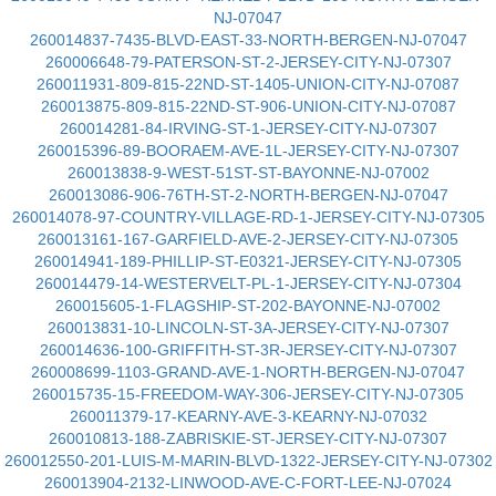
NJ-07047
260014837-7435-BLVD-EAST-33-NORTH-BERGEN-NJ-07047
260006648-79-PATERSON-ST-2-JERSEY-CITY-NJ-07307
260011931-809-815-22ND-ST-1405-UNION-CITY-NJ-07087
260013875-809-815-22ND-ST-906-UNION-CITY-NJ-07087
260014281-84-IRVING-ST-1-JERSEY-CITY-NJ-07307
260015396-89-BOORAEM-AVE-1L-JERSEY-CITY-NJ-07307
260013838-9-WEST-51ST-ST-BAYONNE-NJ-07002
260013086-906-76TH-ST-2-NORTH-BERGEN-NJ-07047
260014078-97-COUNTRY-VILLAGE-RD-1-JERSEY-CITY-NJ-07305
260013161-167-GARFIELD-AVE-2-JERSEY-CITY-NJ-07305
260014941-189-PHILLIP-ST-E0321-JERSEY-CITY-NJ-07305
260014479-14-WESTERVELT-PL-1-JERSEY-CITY-NJ-07304
260015605-1-FLAGSHIP-ST-202-BAYONNE-NJ-07002
260013831-10-LINCOLN-ST-3A-JERSEY-CITY-NJ-07307
260014636-100-GRIFFITH-ST-3R-JERSEY-CITY-NJ-07307
260008699-1103-GRAND-AVE-1-NORTH-BERGEN-NJ-07047
260015735-15-FREEDOM-WAY-306-JERSEY-CITY-NJ-07305
260011379-17-KEARNY-AVE-3-KEARNY-NJ-07032
260010813-188-ZABRISKIE-ST-JERSEY-CITY-NJ-07307
260012550-201-LUIS-M-MARIN-BLVD-1322-JERSEY-CITY-NJ-07302
260013904-2132-LINWOOD-AVE-C-FORT-LEE-NJ-07024