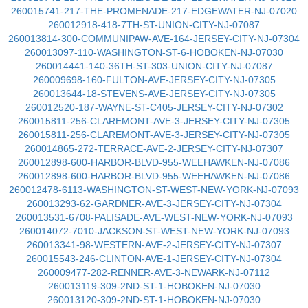
260015741-217-THE-PROMENADE-217-EDGEWATER-NJ-07020
260012918-418-7TH-ST-UNION-CITY-NJ-07087
260013814-300-COMMUNIPAW-AVE-164-JERSEY-CITY-NJ-07304
260013097-110-WASHINGTON-ST-6-HOBOKEN-NJ-07030
260014441-140-36TH-ST-303-UNION-CITY-NJ-07087
260009698-160-FULTON-AVE-JERSEY-CITY-NJ-07305
260013644-18-STEVENS-AVE-JERSEY-CITY-NJ-07305
260012520-187-WAYNE-ST-C405-JERSEY-CITY-NJ-07302
260015811-256-CLAREMONT-AVE-3-JERSEY-CITY-NJ-07305
260015811-256-CLAREMONT-AVE-3-JERSEY-CITY-NJ-07305
260014865-272-TERRACE-AVE-2-JERSEY-CITY-NJ-07307
260012898-600-HARBOR-BLVD-955-WEEHAWKEN-NJ-07086
260012898-600-HARBOR-BLVD-955-WEEHAWKEN-NJ-07086
260012478-6113-WASHINGTON-ST-WEST-NEW-YORK-NJ-07093
260013293-62-GARDNER-AVE-3-JERSEY-CITY-NJ-07304
260013531-6708-PALISADE-AVE-WEST-NEW-YORK-NJ-07093
260014072-7010-JACKSON-ST-WEST-NEW-YORK-NJ-07093
260013341-98-WESTERN-AVE-2-JERSEY-CITY-NJ-07307
260015543-246-CLINTON-AVE-1-JERSEY-CITY-NJ-07304
260009477-282-RENNER-AVE-3-NEWARK-NJ-07112
260013119-309-2ND-ST-1-HOBOKEN-NJ-07030
260013120-309-2ND-ST-1-HOBOKEN-NJ-07030