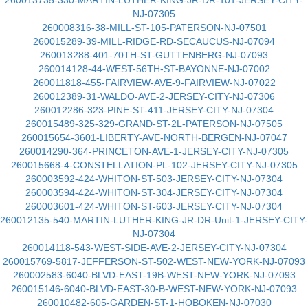
260013735-330-MARTIN-LUTHER-KING-JR-DR-101-JERSEY-CITY-
NJ-07305
260008316-38-MILL-ST-105-PATERSON-NJ-07501
260015289-39-MILL-RIDGE-RD-SECAUCUS-NJ-07094
260013288-401-70TH-ST-GUTTENBERG-NJ-07093
260014128-44-WEST-56TH-ST-BAYONNE-NJ-07002
260011818-455-FAIRVIEW-AVE-9-FAIRVIEW-NJ-07022
260012389-31-WALDO-AVE-2-JERSEY-CITY-NJ-07306
260012286-323-PINE-ST-411-JERSEY-CITY-NJ-07304
260015489-325-329-GRAND-ST-2L-PATERSON-NJ-07505
260015654-3601-LIBERTY-AVE-NORTH-BERGEN-NJ-07047
260014290-364-PRINCETON-AVE-1-JERSEY-CITY-NJ-07305
260015668-4-CONSTELLATION-PL-102-JERSEY-CITY-NJ-07305
260003592-424-WHITON-ST-503-JERSEY-CITY-NJ-07304
260003594-424-WHITON-ST-304-JERSEY-CITY-NJ-07304
260003601-424-WHITON-ST-603-JERSEY-CITY-NJ-07304
260012135-540-MARTIN-LUTHER-KING-JR-DR-Unit-1-JERSEY-CITY-
NJ-07304
260014118-543-WEST-SIDE-AVE-2-JERSEY-CITY-NJ-07304
260015769-5817-JEFFERSON-ST-502-WEST-NEW-YORK-NJ-07093
260002583-6040-BLVD-EAST-19B-WEST-NEW-YORK-NJ-07093
260015146-6040-BLVD-EAST-30-B-WEST-NEW-YORK-NJ-07093
260010482-605-GARDEN-ST-1-HOBOKEN-NJ-07030