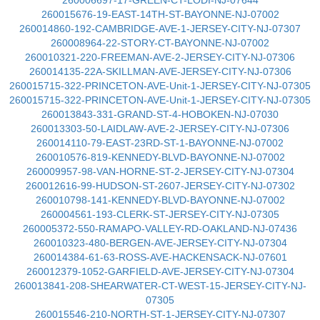
260006697-17-GREEN-CT-LODI-NJ-07644
260015676-19-EAST-14TH-ST-BAYONNE-NJ-07002
260014860-192-CAMBRIDGE-AVE-1-JERSEY-CITY-NJ-07307
260008964-22-STORY-CT-BAYONNE-NJ-07002
260010321-220-FREEMAN-AVE-2-JERSEY-CITY-NJ-07306
260014135-22A-SKILLMAN-AVE-JERSEY-CITY-NJ-07306
260015715-322-PRINCETON-AVE-Unit-1-JERSEY-CITY-NJ-07305
260015715-322-PRINCETON-AVE-Unit-1-JERSEY-CITY-NJ-07305
260013843-331-GRAND-ST-4-HOBOKEN-NJ-07030
260013303-50-LAIDLAW-AVE-2-JERSEY-CITY-NJ-07306
260014110-79-EAST-23RD-ST-1-BAYONNE-NJ-07002
260010576-819-KENNEDY-BLVD-BAYONNE-NJ-07002
260009957-98-VAN-HORNE-ST-2-JERSEY-CITY-NJ-07304
260012616-99-HUDSON-ST-2607-JERSEY-CITY-NJ-07302
260010798-141-KENNEDY-BLVD-BAYONNE-NJ-07002
260004561-193-CLERK-ST-JERSEY-CITY-NJ-07305
260005372-550-RAMAPO-VALLEY-RD-OAKLAND-NJ-07436
260010323-480-BERGEN-AVE-JERSEY-CITY-NJ-07304
260014384-61-63-ROSS-AVE-HACKENSACK-NJ-07601
260012379-1052-GARFIELD-AVE-JERSEY-CITY-NJ-07304
260013841-208-SHEARWATER-CT-WEST-15-JERSEY-CITY-NJ-
07305
260015546-210-NORTH-ST-1-JERSEY-CITY-NJ-07307