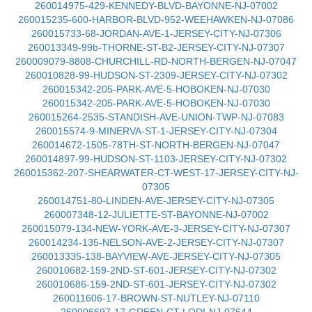
260014975-429-KENNEDY-BLVD-BAYONNE-NJ-07002
260015235-600-HARBOR-BLVD-952-WEEHAWKEN-NJ-07086
260015733-68-JORDAN-AVE-1-JERSEY-CITY-NJ-07306
260013349-99b-THORNE-ST-B2-JERSEY-CITY-NJ-07307
260009079-8808-CHURCHILL-RD-NORTH-BERGEN-NJ-07047
260010828-99-HUDSON-ST-2309-JERSEY-CITY-NJ-07302
260015342-205-PARK-AVE-5-HOBOKEN-NJ-07030
260015342-205-PARK-AVE-5-HOBOKEN-NJ-07030
260015264-2535-STANDISH-AVE-UNION-TWP-NJ-07083
260015574-9-MINERVA-ST-1-JERSEY-CITY-NJ-07304
260014672-1505-78TH-ST-NORTH-BERGEN-NJ-07047
260014897-99-HUDSON-ST-1103-JERSEY-CITY-NJ-07302
260015362-207-SHEARWATER-CT-WEST-17-JERSEY-CITY-NJ-
07305
260014751-80-LINDEN-AVE-JERSEY-CITY-NJ-07305
260007348-12-JULIETTE-ST-BAYONNE-NJ-07002
260015079-134-NEW-YORK-AVE-3-JERSEY-CITY-NJ-07307
260014234-135-NELSON-AVE-2-JERSEY-CITY-NJ-07307
260013335-138-BAYVIEW-AVE-JERSEY-CITY-NJ-07305
260010682-159-2ND-ST-601-JERSEY-CITY-NJ-07302
260010686-159-2ND-ST-601-JERSEY-CITY-NJ-07302
260011606-17-BROWN-ST-NUTLEY-NJ-07110