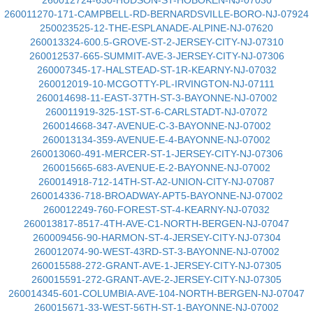
260012724-630-HUDSON-ST-HOBOKEN-NJ-07030
260011270-171-CAMPBELL-RD-BERNARDSVILLE-BORO-NJ-07924
250023525-12-THE-ESPLANADE-ALPINE-NJ-07620
260013324-600.5-GROVE-ST-2-JERSEY-CITY-NJ-07310
260012537-665-SUMMIT-AVE-3-JERSEY-CITY-NJ-07306
260007345-17-HALSTEAD-ST-1R-KEARNY-NJ-07032
260012019-10-MCGOTTY-PL-IRVINGTON-NJ-07111
260014698-11-EAST-37TH-ST-3-BAYONNE-NJ-07002
260011919-325-1ST-ST-6-CARLSTADT-NJ-07072
260014668-347-AVENUE-C-3-BAYONNE-NJ-07002
260013134-359-AVENUE-E-4-BAYONNE-NJ-07002
260013060-491-MERCER-ST-1-JERSEY-CITY-NJ-07306
260015665-683-AVENUE-E-2-BAYONNE-NJ-07002
260014918-712-14TH-ST-A2-UNION-CITY-NJ-07087
260014336-718-BROADWAY-APT5-BAYONNE-NJ-07002
260012249-760-FOREST-ST-4-KEARNY-NJ-07032
260013817-8517-4TH-AVE-C1-NORTH-BERGEN-NJ-07047
260009456-90-HARMON-ST-4-JERSEY-CITY-NJ-07304
260012074-90-WEST-43RD-ST-3-BAYONNE-NJ-07002
260015588-272-GRANT-AVE-1-JERSEY-CITY-NJ-07305
260015591-272-GRANT-AVE-2-JERSEY-CITY-NJ-07305
260014345-601-COLUMBIA-AVE-104-NORTH-BERGEN-NJ-07047
260015671-33-WEST-56TH-ST-1-BAYONNE-NJ-07002