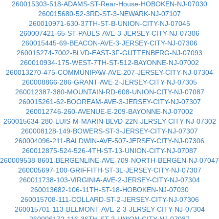
260015303-518-ADAMS-ST-Rear-House-HOBOKEN-NJ-07030
260015680-52-3RD-ST-3-NEWARK-NJ-07107
260010971-630-37TH-ST-B-UNION-CITY-NJ-07045
260007421-65-ST-PAULS-AVE-3-JERSEY-CITY-NJ-07306
260015445-69-BEACON-AVE-3-JERSEY-CITY-NJ-07306
260015274-7002-BLVD-EAST-3F-GUTTENBERG-NJ-07093
260010934-175-WEST-7TH-ST-512-BAYONNE-NJ-07002
260013270-475-COMMUNIPAW-AVE-207-JERSEY-CITY-NJ-07304
260008866-286-GRANT-AVE-2-JERSEY-CITY-NJ-07305
260012387-380-MOUNTAIN-RD-608-UNION-CITY-NJ-07087
260015261-62-BOOREAM-AVE-3-JERSEY-CITY-NJ-07307
260012746-260-AVENUE-E-209-BAYONNE-NJ-07002
260015634-280-LUIS-M-MARIN-BLVD-22N-JERSEY-CITY-NJ-07302
260008128-149-BOWERS-ST-3-JERSEY-CITY-NJ-07307
260004096-211-BALDWIN-AVE-507-JERSEY-CITY-NJ-07306
260012875-524-526-4TH-ST-13-UNION-CITY-NJ-07087
260009538-8601-BERGENLINE-AVE-709-NORTH-BERGEN-NJ-07047
260005697-100-GRIFFITH-ST-3L-JERSEY-CITY-NJ-07307
260011738-103-VIRGINIA-AVE-2-JERSEY-CITY-NJ-07304
260013682-106-11TH-ST-18-HOBOKEN-NJ-07030
260015708-111-COLLARD-ST-2-JERSEY-CITY-NJ-07306
260015701-113-BELMONT-AVE-2-3-JERSEY-CITY-NJ-07304