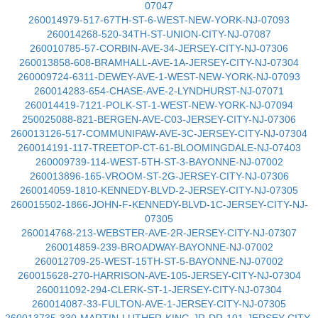
07047
260014979-517-67TH-ST-6-WEST-NEW-YORK-NJ-07093
260014268-520-34TH-ST-UNION-CITY-NJ-07087
260010785-57-CORBIN-AVE-34-JERSEY-CITY-NJ-07306
260013858-608-BRAMHALL-AVE-1A-JERSEY-CITY-NJ-07304
260009724-6311-DEWEY-AVE-1-WEST-NEW-YORK-NJ-07093
260014283-654-CHASE-AVE-2-LYNDHURST-NJ-07071
260014419-7121-POLK-ST-1-WEST-NEW-YORK-NJ-07094
250025088-821-BERGEN-AVE-C03-JERSEY-CITY-NJ-07306
260013126-517-COMMUNIPAW-AVE-3C-JERSEY-CITY-NJ-07304
260014191-117-TREETOP-CT-61-BLOOMINGDALE-NJ-07403
260009739-114-WEST-5TH-ST-3-BAYONNE-NJ-07002
260013896-165-VROOM-ST-2G-JERSEY-CITY-NJ-07306
260014059-1810-KENNEDY-BLVD-2-JERSEY-CITY-NJ-07305
260015502-1866-JOHN-F-KENNEDY-BLVD-1C-JERSEY-CITY-NJ-
07305
260014768-213-WEBSTER-AVE-2R-JERSEY-CITY-NJ-07307
260014859-239-BROADWAY-BAYONNE-NJ-07002
260012709-25-WEST-15TH-ST-5-BAYONNE-NJ-07002
260015628-270-HARRISON-AVE-105-JERSEY-CITY-NJ-07304
260011092-294-CLERK-ST-1-JERSEY-CITY-NJ-07304
260014087-33-FULTON-AVE-1-JERSEY-CITY-NJ-07305