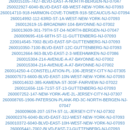
260015105-7427-BLVD-EAST-A-NORTH-BERGEN-NJ-07047
250022927-6040-BLVD-EAST-6B-WEST-NEW-YORK-NJ-07093
260014710-918-HARMON-COVE-TOWER-918-SECAUCUS-NJ-07094
260014992-112-63RD-ST-1A-WEST-NEW-YORK-NJ-07093
260012619-15-BROADWAY-104-BAYONNE-NJ-07002
260013609-301-79TH-ST-D4-NORTH-BERGEN-NJ-07047
260009695-416-68TH-ST-11-GUTTENBERG-NJ-07093
220014545-7002-BLVD-EAST-5P-GUTTENBERG-NJ-07093
260010350-7100-BLVD-EAST-12C-GUTTENBERG-NJ-07093
260012664-963-BLVD-EAST-2-3-WEEHAWKEN-NJ-07086
260015304-214-AVENUE-A-A7-BAYONNE-NJ-07002
260015304-214-AVENUE-A-A7-BAYONNE-NJ-07002
260014250-4-CONSTELLATION-PL-106-JERSEY-CITY-NJ-07305
260007573-6600-BLVD-EAST-10N-WEST-NEW-YORK-NJ-07093
260014632-385-KAMENA-ST-303F-FAIRVIEW-NJ-07022
260011656-116-71ST-ST-13-GUTTENBERG-NJ-07093
260007252-147-NEW-YORK-AVE-2L-JERSEY-CITY-NJ-07307
260008765-1906-PATERSON-PLANK-RD-3C-NORTH-BERGEN-NJ-
07047
260009608-207-15TH-ST-1L-JERSEY-CITY-NJ-07302
260002376-6040-BLVD-EAST-32J-WEST-NEW-YORK-NJ-07093
260010372-6040-BLVD-EAST-10H-WEST-NEW-YORK-NJ-07093
260005441-7002-BLVD-EAST-7J-GUTTENBERG-NJ-07093