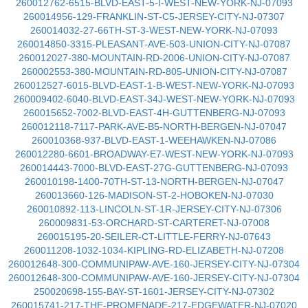
260012762-6515-BLVD-EAST-5-I-WEST-NEW-YORK-NJ-07093
260014956-129-FRANKLIN-ST-C5-JERSEY-CITY-NJ-07307
260014032-27-66TH-ST-3-WEST-NEW-YORK-NJ-07093
260014850-3315-PLEASANT-AVE-503-UNION-CITY-NJ-07087
260012027-380-MOUNTAIN-RD-2006-UNION-CITY-NJ-07087
260002553-380-MOUNTAIN-RD-805-UNION-CITY-NJ-07087
260012527-6015-BLVD-EAST-1-B-WEST-NEW-YORK-NJ-07093
260009402-6040-BLVD-EAST-34J-WEST-NEW-YORK-NJ-07093
260015652-7002-BLVD-EAST-4H-GUTTENBERG-NJ-07093
260012118-7117-PARK-AVE-B5-NORTH-BERGEN-NJ-07047
260010368-937-BLVD-EAST-1-WEEHAWKEN-NJ-07086
260012280-6601-BROADWAY-E7-WEST-NEW-YORK-NJ-07093
260014443-7000-BLVD-EAST-27G-GUTTENBERG-NJ-07093
260010198-1400-70TH-ST-13-NORTH-BERGEN-NJ-07047
260013660-126-MADISON-ST-2-HOBOKEN-NJ-07030
260010892-113-LINCOLN-ST-1R-JERSEY-CITY-NJ-07306
260009831-53-ORCHARD-ST-CARTERET-NJ-07008
260015195-20-SEILER-CT-LITTLE-FERRY-NJ-07643
260011208-1032-1034-KIPLING-RD-ELIZABETH-NJ-07208
260012648-300-COMMUNIPAW-AVE-160-JERSEY-CITY-NJ-07304
260012648-300-COMMUNIPAW-AVE-160-JERSEY-CITY-NJ-07304
250020698-155-BAY-ST-1601-JERSEY-CITY-NJ-07302
260015741-217-THE-PROMENADE-217-EDGEWATER-NJ-07020