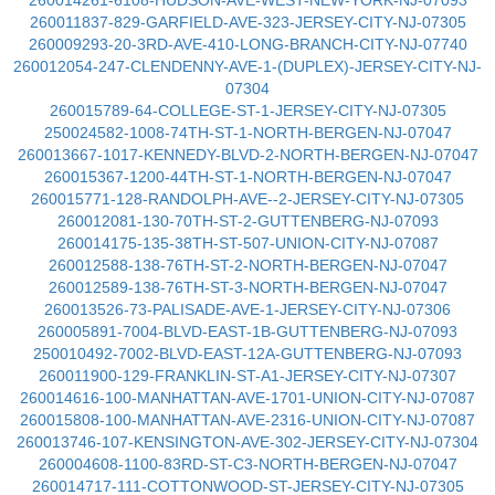
260014261-6108-HUDSON-AVE-WEST-NEW-YORK-NJ-07093
260011837-829-GARFIELD-AVE-323-JERSEY-CITY-NJ-07305
260009293-20-3RD-AVE-410-LONG-BRANCH-CITY-NJ-07740
260012054-247-CLENDENNY-AVE-1-(DUPLEX)-JERSEY-CITY-NJ-
07304
260015789-64-COLLEGE-ST-1-JERSEY-CITY-NJ-07305
250024582-1008-74TH-ST-1-NORTH-BERGEN-NJ-07047
260013667-1017-KENNEDY-BLVD-2-NORTH-BERGEN-NJ-07047
260015367-1200-44TH-ST-1-NORTH-BERGEN-NJ-07047
260015771-128-RANDOLPH-AVE--2-JERSEY-CITY-NJ-07305
260012081-130-70TH-ST-2-GUTTENBERG-NJ-07093
260014175-135-38TH-ST-507-UNION-CITY-NJ-07087
260012588-138-76TH-ST-2-NORTH-BERGEN-NJ-07047
260012589-138-76TH-ST-3-NORTH-BERGEN-NJ-07047
260013526-73-PALISADE-AVE-1-JERSEY-CITY-NJ-07306
260005891-7004-BLVD-EAST-1B-GUTTENBERG-NJ-07093
250010492-7002-BLVD-EAST-12A-GUTTENBERG-NJ-07093
260011900-129-FRANKLIN-ST-A1-JERSEY-CITY-NJ-07307
260014616-100-MANHATTAN-AVE-1701-UNION-CITY-NJ-07087
260015808-100-MANHATTAN-AVE-2316-UNION-CITY-NJ-07087
260013746-107-KENSINGTON-AVE-302-JERSEY-CITY-NJ-07304
260004608-1100-83RD-ST-C3-NORTH-BERGEN-NJ-07047
260014717-111-COTTONWOOD-ST-JERSEY-CITY-NJ-07305