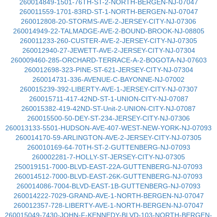
260014849-1501-76TH-ST-2-NORTH-BERGEN-NJ-07047
260011559-1701-83RD-ST-1-NORTH-BERGEN-NJ-07047
260012808-20-STORMS-AVE-2-JERSEY-CITY-NJ-07306
260014949-22-TALMADGE-AVE-2-BOUND-BROOK-NJ-08805
260011233-260-CUSTER-AVE-2-JERSEY-CITY-NJ-07305
260012940-27-JEWETT-AVE-2-JERSEY-CITY-NJ-07304
260009460-285-ORCHARD-TERRACE-A-2-BOGOTA-NJ-07603
260012698-323-PINE-ST-621-JERSEY-CITY-NJ-07304
260014731-336-AVENUE-C-BAYONNE-NJ-07002
260015239-392-LIBERTY-AVE-1-JERSEY-CITY-NJ-07307
260015711-417-42ND-ST-1-UNION-CITY-NJ-07087
260015382-419-42ND-ST-Unit-2-UNION-CITY-NJ-07087
260015500-50-DEY-ST-234-JERSEY-CITY-NJ-07306
260013133-5501-HUDSON-AVE-407-WEST-NEW-YORK-NJ-07093
260014170-59-ARLINGTON-AVE-2-JERSEY-CITY-NJ-07305
260010169-64-70TH-ST-2-GUTTENBERG-NJ-07093
260002281-7-HOLLY-ST-JERSEY-CITY-NJ-07305
250019151-7000-BLVD-EAST-22A-GUTTENBERG-NJ-07093
260014512-7000-BLVD-EAST-26K-GUTTENBERG-NJ-07093
260014086-7004-BLVD-EAST-1B-GUTTENBERG-NJ-07093
260014222-7029-GRAND-AVE-1-NORTH-BERGEN-NJ-07047
260012357-728-LIBERTY-AVE-1-NORTH-BERGEN-NJ-07047
260015049-7430-JOHN-F-KENNEDY-BLVD-103-NORTH-BERGEN-