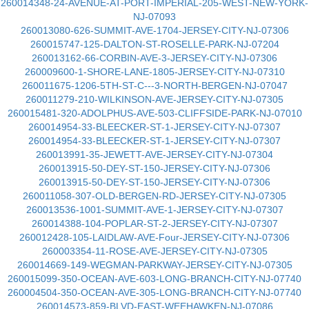
260014348-24-AVENUE-AT-PORT-IMPERIAL-205-WEST-NEW-YORK-
NJ-07093
260013080-626-SUMMIT-AVE-1704-JERSEY-CITY-NJ-07306
260015747-125-DALTON-ST-ROSELLE-PARK-NJ-07204
260013162-66-CORBIN-AVE-3-JERSEY-CITY-NJ-07306
260009600-1-SHORE-LANE-1805-JERSEY-CITY-NJ-07310
260011675-1206-5TH-ST-C---3-NORTH-BERGEN-NJ-07047
260011279-210-WILKINSON-AVE-JERSEY-CITY-NJ-07305
260015481-320-ADOLPHUS-AVE-503-CLIFFSIDE-PARK-NJ-07010
260014954-33-BLEECKER-ST-1-JERSEY-CITY-NJ-07307
260014954-33-BLEECKER-ST-1-JERSEY-CITY-NJ-07307
260013991-35-JEWETT-AVE-JERSEY-CITY-NJ-07304
260013915-50-DEY-ST-150-JERSEY-CITY-NJ-07306
260013915-50-DEY-ST-150-JERSEY-CITY-NJ-07306
260011058-307-OLD-BERGEN-RD-JERSEY-CITY-NJ-07305
260013536-1001-SUMMIT-AVE-1-JERSEY-CITY-NJ-07307
260014388-104-POPLAR-ST-2-JERSEY-CITY-NJ-07307
260012428-105-LAIDLAW-AVE-Four-JERSEY-CITY-NJ-07306
260003354-11-ROSE-AVE-JERSEY-CITY-NJ-07305
260014669-149-WEGMAN-PARKWAY-JERSEY-CITY-NJ-07305
260015099-350-OCEAN-AVE-603-LONG-BRANCH-CITY-NJ-07740
260004504-350-OCEAN-AVE-305-LONG-BRANCH-CITY-NJ-07740
260014573-859-BLVD-EAST-WEEHAWKEN-NJ-07086