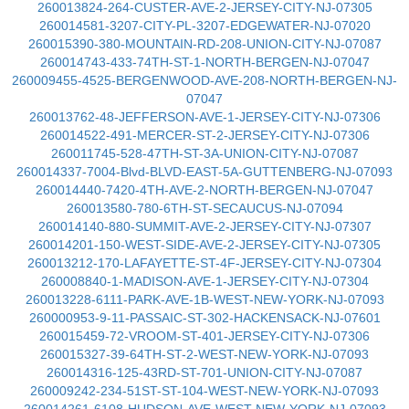
260013824-264-CUSTER-AVE-2-JERSEY-CITY-NJ-07305
260014581-3207-CITY-PL-3207-EDGEWATER-NJ-07020
260015390-380-MOUNTAIN-RD-208-UNION-CITY-NJ-07087
260014743-433-74TH-ST-1-NORTH-BERGEN-NJ-07047
260009455-4525-BERGENWOOD-AVE-208-NORTH-BERGEN-NJ-
07047
260013762-48-JEFFERSON-AVE-1-JERSEY-CITY-NJ-07306
260014522-491-MERCER-ST-2-JERSEY-CITY-NJ-07306
260011745-528-47TH-ST-3A-UNION-CITY-NJ-07087
260014337-7004-Blvd-BLVD-EAST-5A-GUTTENBERG-NJ-07093
260014440-7420-4TH-AVE-2-NORTH-BERGEN-NJ-07047
260013580-780-6TH-ST-SECAUCUS-NJ-07094
260014140-880-SUMMIT-AVE-2-JERSEY-CITY-NJ-07307
260014201-150-WEST-SIDE-AVE-2-JERSEY-CITY-NJ-07305
260013212-170-LAFAYETTE-ST-4F-JERSEY-CITY-NJ-07304
260008840-1-MADISON-AVE-1-JERSEY-CITY-NJ-07304
260013228-6111-PARK-AVE-1B-WEST-NEW-YORK-NJ-07093
260000953-9-11-PASSAIC-ST-302-HACKENSACK-NJ-07601
260015459-72-VROOM-ST-401-JERSEY-CITY-NJ-07306
260015327-39-64TH-ST-2-WEST-NEW-YORK-NJ-07093
260014316-125-43RD-ST-701-UNION-CITY-NJ-07087
260009242-234-51ST-ST-104-WEST-NEW-YORK-NJ-07093