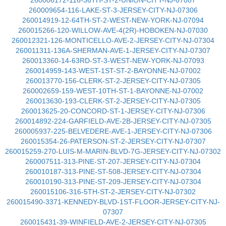
260006172-116-36TH-ST-2-UNION-CITY-NJ-07087
260009654-116-LAKE-ST-3-JERSEY-CITY-NJ-07306
260014919-12-64TH-ST-2-WEST-NEW-YORK-NJ-07094
260015266-120-WILLOW-AVE-4(2R)-HOBOKEN-NJ-07030
260012321-126-MONTICELLO-AVE-2-JERSEY-CITY-NJ-07304
260011311-136A-SHERMAN-AVE-1-JERSEY-CITY-NJ-07307
260013360-14-63RD-ST-3-WEST-NEW-YORK-NJ-07093
260014959-143-WEST-1ST-ST-2-BAYONNE-NJ-07002
260013770-156-CLERK-ST-2-JERSEY-CITY-NJ-07305
260002659-159-WEST-10TH-ST-1-BAYONNE-NJ-07002
260013630-193-CLERK-ST-2-JERSEY-CITY-NJ-07305
260013625-20-CONCORD-ST-1-JERSEY-CITY-NJ-07306
260014892-224-GARFIELD-AVE-2B-JERSEY-CITY-NJ-07305
260005937-225-BELVEDERE-AVE-1-JERSEY-CITY-NJ-07306
260015354-26-PATERSON-ST-2-JERSEY-CITY-NJ-07307
260015259-270-LUIS-M-MARIN-BLVD-7G-JERSEY-CITY-NJ-07302
260007511-313-PINE-ST-207-JERSEY-CITY-NJ-07304
260010187-313-PINE-ST-508-JERSEY-CITY-NJ-07304
260010190-313-PINE-ST-209-JERSEY-CITY-NJ-07304
260015106-316-5TH-ST-2-JERSEY-CITY-NJ-07302
260015490-3371-KENNEDY-BLVD-1ST-FLOOR-JERSEY-CITY-NJ-
07307
260015431-39-WINFIELD-AVE-2-JERSEY-CITY-NJ-07305