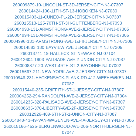
260009879-10-LINCOLN-ST-3D-JERSEY-CITY-NJ-07307
260014424-106-11TH-ST-13-HOBOKEN-NJ-07030
260015403-11-CUNEO-PL-2D-JERSEY-CITY-NJ-07307
260015513-125-70TH-ST-3H-GUTTENBERG-NJ-07093
260004993-131-ARMSTRONG-AVE-2-JERSEY-CITY-NJ-07305
260004994-131-ARMSTRONG-AVE-2-JERSEY-CITY-NJ-07305
260004996-131-ARMSTRONG-AVE-1st-fl-JERSEY-CITY-NJ-07305
260014883-180-BAYVIEW-AVE-JERSEY-CITY-NJ-07305
260013741-19-HALLECK-ST-NEWARK-NJ-07104
260012604-1903-PALISADE-AVE-2-UNION-CITY-NJ-07087
260008877-20-WEST-49TH-ST-2-BAYONNE-NJ-07002
260015667-211-NEW-YORK-AVE-2-JERSEY-CITY-NJ-07307
260010946-231-HACKENSACK-PLANK-RD-412-WEEHAWKEN-NJ-
07087
260015440-235-GRIFFITH-ST-1-JERSEY-CITY-NJ-07307
260004252-294-RANDOLPH-AVE-2-JERSEY-CITY-NJ-07304
260014235-328-PALISADE-AVE-2-JERSEY-CITY-NJ-07307
260008635-370-LIBERTY-AVE-2F-JERSEY-CITY-NJ-07307
260012926-409-6TH-ST-1-UNION-CITY-NJ-07087
260014848-43-49-VAN-WAGENEN-AVE-4A-JERSEY-CITY-NJ-07306
260015166-4525-BERGENWOOD-AVE-206-NORTH-BERGEN-NJ-
07047