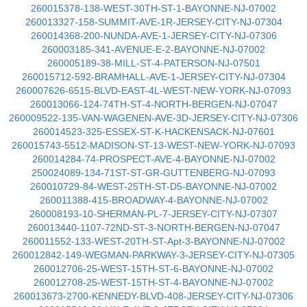
260015378-138-WEST-30TH-ST-1-BAYONNE-NJ-07002
260013327-158-SUMMIT-AVE-1R-JERSEY-CITY-NJ-07304
260014368-200-NUNDA-AVE-1-JERSEY-CITY-NJ-07306
260003185-341-AVENUE-E-2-BAYONNE-NJ-07002
260005189-38-MILL-ST-4-PATERSON-NJ-07501
260015712-592-BRAMHALL-AVE-1-JERSEY-CITY-NJ-07304
260007626-6515-BLVD-EAST-4L-WEST-NEW-YORK-NJ-07093
260013066-124-74TH-ST-4-NORTH-BERGEN-NJ-07047
260009522-135-VAN-WAGENEN-AVE-3D-JERSEY-CITY-NJ-07306
260014523-325-ESSEX-ST-K-HACKENSACK-NJ-07601
260015743-5512-MADISON-ST-13-WEST-NEW-YORK-NJ-07093
260014284-74-PROSPECT-AVE-4-BAYONNE-NJ-07002
250024089-134-71ST-ST-GR-GUTTENBERG-NJ-07093
260010729-84-WEST-25TH-ST-D5-BAYONNE-NJ-07002
260011388-415-BROADWAY-4-BAYONNE-NJ-07002
260008193-10-SHERMAN-PL-7-JERSEY-CITY-NJ-07307
260013440-1107-72ND-ST-3-NORTH-BERGEN-NJ-07047
260011552-133-WEST-20TH-ST-Apt-3-BAYONNE-NJ-07002
260012842-149-WEGMAN-PARKWAY-3-JERSEY-CITY-NJ-07305
260012706-25-WEST-15TH-ST-6-BAYONNE-NJ-07002
260012708-25-WEST-15TH-ST-4-BAYONNE-NJ-07002
260013673-2700-KENNEDY-BLVD-408-JERSEY-CITY-NJ-07306