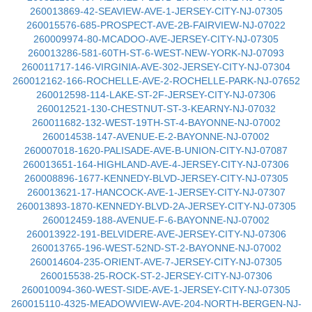
260013869-42-SEAVIEW-AVE-1-JERSEY-CITY-NJ-07305
260015576-685-PROSPECT-AVE-2B-FAIRVIEW-NJ-07022
260009974-80-MCADOO-AVE-JERSEY-CITY-NJ-07305
260013286-581-60TH-ST-6-WEST-NEW-YORK-NJ-07093
260011717-146-VIRGINIA-AVE-302-JERSEY-CITY-NJ-07304
260012162-166-ROCHELLE-AVE-2-ROCHELLE-PARK-NJ-07652
260012598-114-LAKE-ST-2F-JERSEY-CITY-NJ-07306
260012521-130-CHESTNUT-ST-3-KEARNY-NJ-07032
260011682-132-WEST-19TH-ST-4-BAYONNE-NJ-07002
260014538-147-AVENUE-E-2-BAYONNE-NJ-07002
260007018-1620-PALISADE-AVE-B-UNION-CITY-NJ-07087
260013651-164-HIGHLAND-AVE-4-JERSEY-CITY-NJ-07306
260008896-1677-KENNEDY-BLVD-JERSEY-CITY-NJ-07305
260013621-17-HANCOCK-AVE-1-JERSEY-CITY-NJ-07307
260013893-1870-KENNEDY-BLVD-2A-JERSEY-CITY-NJ-07305
260012459-188-AVENUE-F-6-BAYONNE-NJ-07002
260013922-191-BELVIDERE-AVE-JERSEY-CITY-NJ-07306
260013765-196-WEST-52ND-ST-2-BAYONNE-NJ-07002
260014604-235-ORIENT-AVE-7-JERSEY-CITY-NJ-07305
260015538-25-ROCK-ST-2-JERSEY-CITY-NJ-07306
260010094-360-WEST-SIDE-AVE-1-JERSEY-CITY-NJ-07305
260015110-4325-MEADOWVIEW-AVE-204-NORTH-BERGEN-NJ-