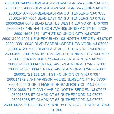
260013876-6050-BLVD-EAST-12D-WEST-NEW-YORK-NJ-07093
260001744-6600-BLVD-EAST-2C-WEST-NEW-YORK-NJ-07093
260015497-7004-BLVD-EAST-9A-GUTTENBERG-NJ-07093
260015497-7004-BLVD-EAST-9A-GUTTENBERG-NJ-07093
260005256-6040-BLVD-EAST-L3-WEST-NEW-YORK-NJ-07093
260000313-145-HARRISON-AVE-405-JERSEY-CITY-NJ-07304
260014648-161-18TH-ST-8C-UNION-CITY-NJ-07087
260013940-1901-KENNEDY-BLVD-108-NORTH-BERGEN-NJ-07047
260013381-6040-BLVD-EAST-8H-WEST-NEW-YORK-NJ-07093
260014129-7002-BLVD-EAST-3F-GUTTENBERG-NJ-07093
260008211-100-MANHATTAN-AVE-1319-UNION-CITY-NJ-07087
260014178-104-HOPKINS-AVE-1-JERSEY-CITY-NJ-07306
260007455-1300-CENTRAL-AVE-2L-UNION-CITY-NJ-07087
260007492-1300-CENTRAL-AVE-1-UNION-CITY-NJ-07087
250001721-161-18TH-ST-4C-UNION-CITY-NJ-07087
260014172-275-HARRISON-AVE-B1-JERSEY-CITY-NJ-07304
260014642-3-GREENWICH-DR-97-JERSEY-CITY-NJ-07305
260010688-7117-PARK-AVE-2C-NORTH-BERGEN-NJ-07047
260013038-57-CLARK-CT-65-RUTHERFORD-NJ-07070
260013038-57-CLARK-CT-65-RUTHERFORD-NJ-07070
260010023-2615-JOHN-F-KENNEDY-BLVD-B2-JERSEY-CITY-NJ-
07306