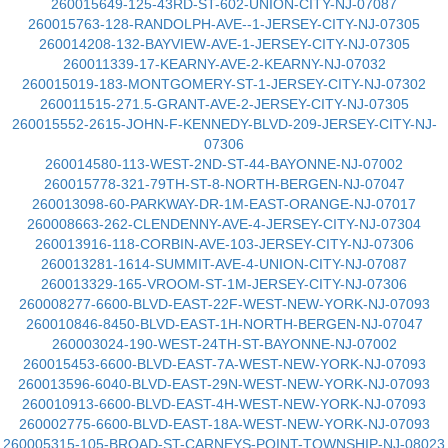
260015649-125-43RD-ST-602-UNION-CITY-NJ-07087
260015763-128-RANDOLPH-AVE--1-JERSEY-CITY-NJ-07305
260014208-132-BAYVIEW-AVE-1-JERSEY-CITY-NJ-07305
260011339-17-KEARNY-AVE-2-KEARNY-NJ-07032
260015019-183-MONTGOMERY-ST-1-JERSEY-CITY-NJ-07302
260011515-271.5-GRANT-AVE-2-JERSEY-CITY-NJ-07305
260015552-2615-JOHN-F-KENNEDY-BLVD-209-JERSEY-CITY-NJ-
07306
260014580-113-WEST-2ND-ST-44-BAYONNE-NJ-07002
260015778-321-79TH-ST-8-NORTH-BERGEN-NJ-07047
260013098-60-PARKWAY-DR-1M-EAST-ORANGE-NJ-07017
260008663-262-CLENDENNY-AVE-4-JERSEY-CITY-NJ-07304
260013916-118-CORBIN-AVE-103-JERSEY-CITY-NJ-07306
260013281-1614-SUMMIT-AVE-4-UNION-CITY-NJ-07087
260013329-165-VROOM-ST-1M-JERSEY-CITY-NJ-07306
260008277-6600-BLVD-EAST-22F-WEST-NEW-YORK-NJ-07093
260010846-8450-BLVD-EAST-1H-NORTH-BERGEN-NJ-07047
260003024-190-WEST-24TH-ST-BAYONNE-NJ-07002
260015453-6600-BLVD-EAST-7A-WEST-NEW-YORK-NJ-07093
260013596-6040-BLVD-EAST-29N-WEST-NEW-YORK-NJ-07093
260010913-6600-BLVD-EAST-4H-WEST-NEW-YORK-NJ-07093
260002775-6600-BLVD-EAST-18A-WEST-NEW-YORK-NJ-07093
260005315-105-BROAD-ST-CARNEYS-POINT-TOWNSHIP-NJ-08023